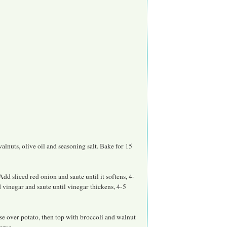
lnuts, olive oil and seasoning salt. Bake for 15
dd sliced red onion and saute until it softens, 4-
 vinegar and saute until vinegar thickens, 4-5
se over potato, then top with broccoli and walnut
erve.