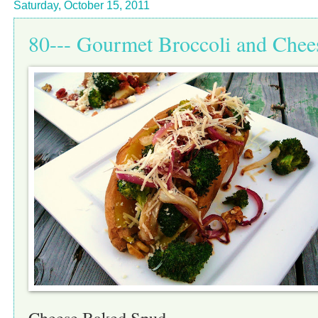
Saturday, October 15, 2011
80--- Gourmet Broccoli and Che
Cheese Baked Spud