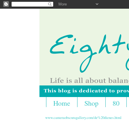
Home
Shop
80
www.cameraobscuragallery.com/de%20dienes.html