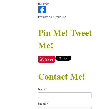
Eat 8020
Promote Your Page Too
Pin Me! Tweet
Me!
Save
Contact Me!
Name
Email
*