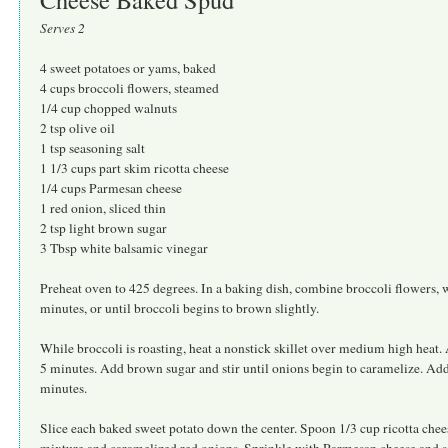
Serves 2
4 sweet potatoes or yams, baked
4 cups broccoli flowers, steamed
1/4 cup chopped walnuts
2 tsp olive oil
1 tsp seasoning salt
1 1/3 cups part skim ricotta cheese
1/4 cups Parmesan cheese
1 red onion, sliced thin
2 tsp light brown sugar
3 Tbsp white balsamic vinegar
Preheat oven to 425 degrees. In a baking dish, combine broccoli flowers, wa
minutes, or until broccoli begins to brown slightly.
While broccoli is roasting, heat a nonstick skillet over medium high heat. A
5 minutes. Add brown sugar and stir until onions begin to caramelize. Add
minutes.
Slice each baked sweet potato down the center. Spoon 1/3 cup ricotta chee
mixture and caramelized red onions. Sprinkle with Parmesan cheese and s