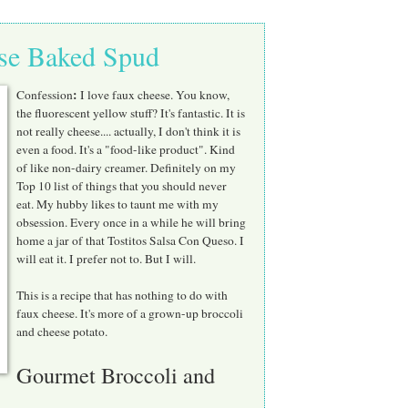
ese Baked Spud
:
Confession
I love faux cheese. You know,
the fluorescent yellow stuff? It's fantastic. It is
not really cheese.... actually, I don't think it is
even a food. It's a "food-like product". Kind
of like non-dairy creamer. Definitely on my
Top 10 list of things that you should never
eat. My hubby likes to taunt me with my
obsession. Every once in a while he will bring
home a jar of that Tostitos Salsa Con Queso. I
will eat it. I prefer not to. But I will.
This is a recipe that has nothing to do with
faux cheese. It's more of a grown-up broccoli
and cheese potato.
Gourmet Broccoli and