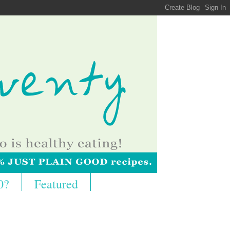
0?
Featured