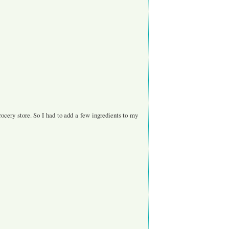
rocery store. So I had to add a few ingredients to my