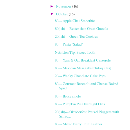
November
(16)
►
October
(16)
▼
80--- Apple Chai Smoothie
80(ish)--- Better than Great Granola
20(ish)--- Green Tea Cookies
80--- Pasta "Salad"
Nutrition Tip: Sweet Tooth
80--- Yam & Oat Breakfast Casserole
80--- Mexican Mess (aka Chilaquiles)
20--- Wacky Chocolate Cake Pops
80--- Gourmet Broccoli and Cheese Baked
Spud
80--- Broccamole
80--- Pumpkin Pie Overnight Oats
20(ish)--- Oktoberfest Pretzel Nuggets with
Srirac...
80--- Mixed Berry Fruit Leather