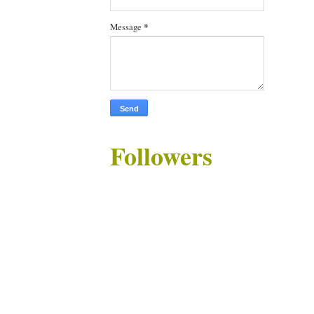
Message
*
Followers