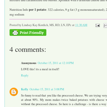
per 1 potato
Nutrition Info
: 322 calories, 9 g fat (3 g monounsaturated), 
mg sodium
Posted by
Lindsay Kay Kordick, MS, RD, LN, EPc
at
11:30 AM
4 comments:
Anonymous
October 15, 2011 at 12:10 PM
LOVE this! its a meal in itself!
Reply
Kelly
October 15, 2011 at 3:08 PM
So funny to read that you like the processed cheese. We are trying very 
at about 90%. My mom makes twice baked potatoes with cheese whi
without the processed cheese. So here is a challenge - is there a way