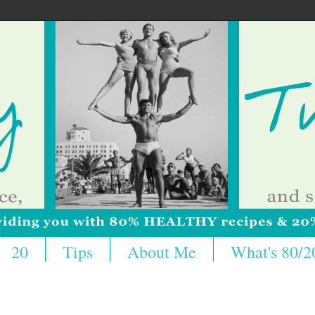
20
Tips
About Me
What's 80/2