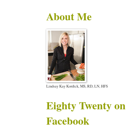
About Me
Lindsay Kay Kordick, MS, RD, LN, HFS
Eighty Twenty on
Facebook