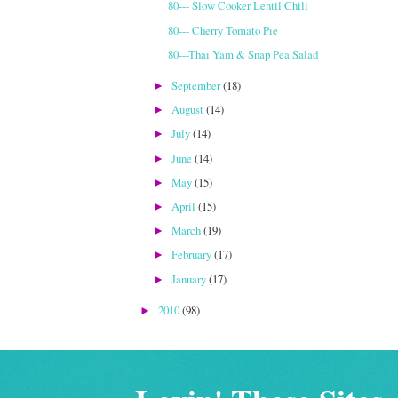
80--- Slow Cooker Lentil Chili
80--- Cherry Tomato Pie
80---Thai Yam & Snap Pea Salad
September
(18)
►
August
(14)
►
July
(14)
►
June
(14)
►
May
(15)
►
April
(15)
►
March
(19)
►
February
(17)
►
January
(17)
►
2010
(98)
►