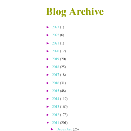
Blog Archive
2023
(1)
►
2022
(6)
►
2021
(1)
►
2020
(12)
►
2019
(20)
►
2018
(25)
►
2017
(18)
►
2016
(31)
►
2015
(48)
►
2014
(119)
►
2013
(160)
►
2012
(173)
►
2011
(201)
▼
December
(26)
►