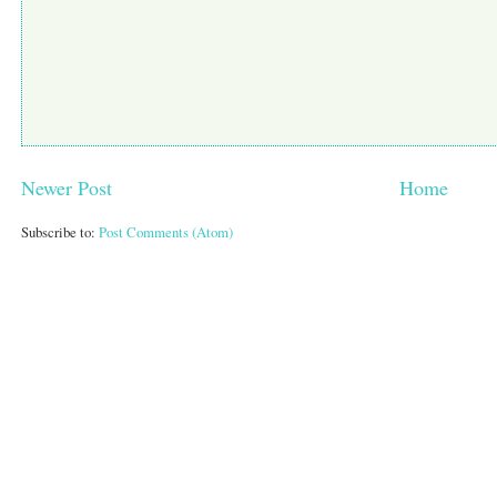
Newer Post
Home
Subscribe to:
Post Comments (Atom)