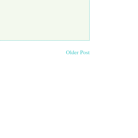
Older Post