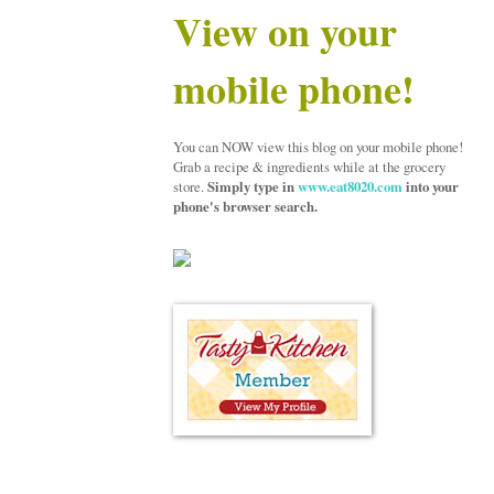
View on your
mobile phone!
You can NOW view this blog on your mobile phone!
Grab a recipe & ingredients while at the grocery
store.
Simply type in
www.eat8020.com
into your
phone's browser search.