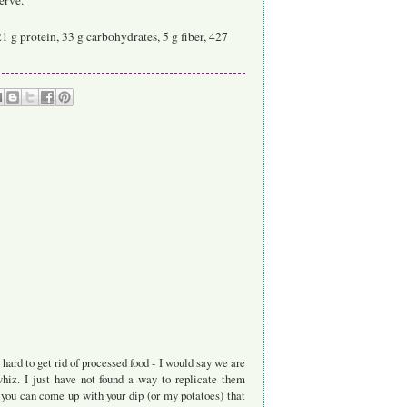
21 g protein, 33 g carbohydrates, 5 g fiber, 427
hard to get rid of processed food - I would say we are
z. I just have not found a way to replicate them
 you can come up with your dip (or my potatoes) that