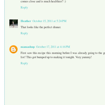
comes close and is much healthier? :)
Reply
Heather
October 15, 2011 at 5:24 PM
That looks like the perfect dinner.
Reply
mamashup
October 17, 2011 at 4:16 PM
First saw this recipe this morning before I was already going to the g
list! This got bumped up to making it tonight. Very yummy!
Reply