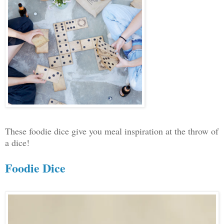
These foodie dice give you meal inspiration at the throw of
a dice!
Foodie Dice