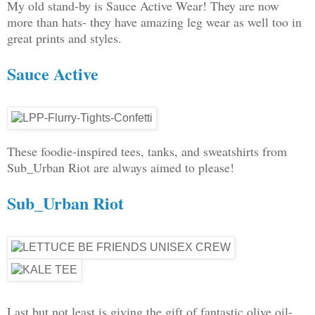
My old stand-by is Sauce Active Wear! They are now
more than hats- they have amazing leg wear as well too in
great prints and styles.
Sauce Active
These foodie-inspired tees, tanks, and sweatshirts from
Sub_Urban Riot are always aimed to please!
Sub_Urban Riot
Last but not least is giving the gift of fantastic olive oil-