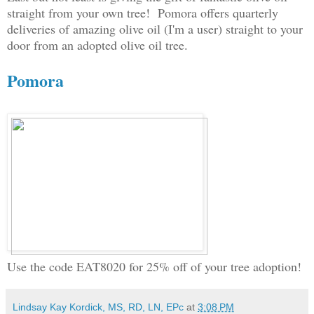
straight from your own tree! Pomora offers quarterly
deliveries of amazing olive oil (I'm a user) straight to your
door from an adopted olive oil tree.
Pomora
Use the code EAT8020 for 25% off of your tree adoption!
Lindsay Kay Kordick, MS, RD, LN, EPc
at
3:08 PM