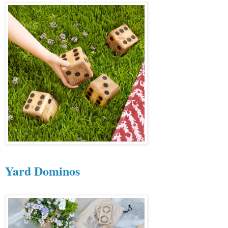
Yard Dominos