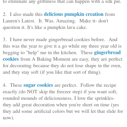
to eliminate any grittiness that can happen with a silk pie.
delicious pumpkin creation
2. I also made this
from
Lauren's Latest. It. Was. Amazing. Make it- don't
question it. It's like a pumpkin lava cake.
3. I have never made gingerbread cookies before. And
this was the year to give it a go while my three year old is
gingerbread
begging to "help" me in the kitchen. These
cookies
from A Baking Moment are easy, they are perfect
for decorating because they do not lose shape in the oven,
and they stay soft (if you like that sort of thing).
sugar cookies
4. These
are perfect. Follow the recipe
exactly (do NOT skip the freezer step) if you want soft,
rounded mounds of deliciousness. I love the sprinkles-
they add great decoration when you're short on time (yes
they add some artificial colors but we will let that slide for
now).