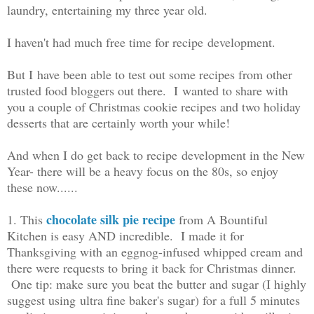
laundry, entertaining my three year old.
I haven't had much free time for recipe development.
But I have been able to test out some recipes from other
trusted food bloggers out there. I wanted to share with
you a couple of Christmas cookie recipes and two holiday
desserts that are certainly worth your while!
And when I do get back to recipe development in the New
Year- there will be a heavy focus on the 80s, so enjoy
these now......
chocolate silk pie recipe
1. This
from A Bountiful
Kitchen is easy AND incredible. I made it for
Thanksgiving with an eggnog-infused whipped cream and
there were requests to bring it back for Christmas dinner.
One tip: make sure you beat the butter and sugar (I highly
suggest using ultra fine baker's sugar) for a full 5 minutes