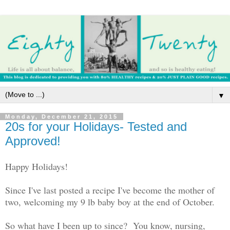
▼
Monday, December 21, 2015
20s for your Holidays- Tested and
Approved!
Happy Holidays!
Since I've last posted a recipe I've become the mother of
two, welcoming my 9 lb baby boy at the end of October.
So what have I been up to since? You know, nursing,