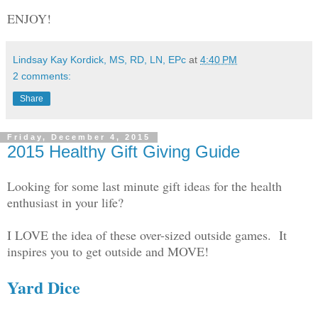
ENJOY!
Lindsay Kay Kordick, MS, RD, LN, EPc
at
4:40 PM
2 comments:
Share
Friday, December 4, 2015
2015 Healthy Gift Giving Guide
Looking for some last minute gift ideas for the health
enthusiast in your life?
I LOVE the idea of these over-sized outside games. It
inspires you to get outside and MOVE!
Yard Dice