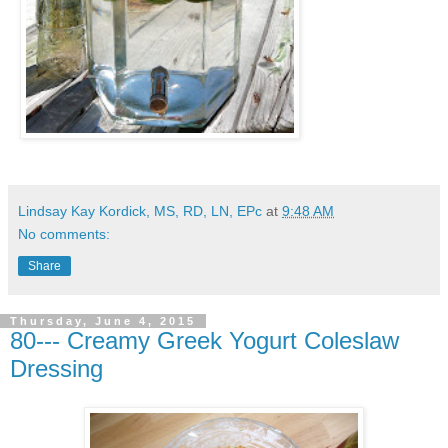
Lindsay Kay Kordick, MS, RD, LN, EPc
at
9:48 AM
No comments:
Share
Thursday, June 4, 2015
80--- Creamy Greek Yogurt Coleslaw
Dressing