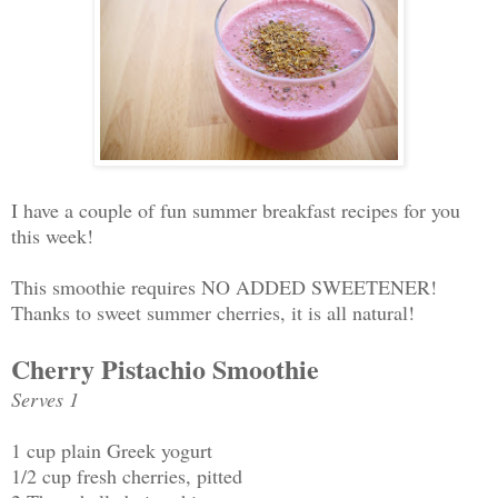
I have a couple of fun summer breakfast recipes for you
this week!
This smoothie requires NO ADDED SWEETENER!
Thanks to sweet summer cherries, it is all natural!
Cherry Pistachio Smoothie
Serves 1
1 cup plain Greek yogurt
1/2 cup fresh cherries, pitted