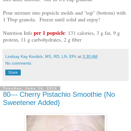
Pour mixture into popsicle molds and "top" (bottom) with
1 Tbsp granola. Freeze until solid and enjoy!
per 1 popsicle
Nutrition Info
: 131 calories, 3 g fat, 9 g
protein, 11 g carbohydrates, 2 g fiber
Lindsay Kay Kordick, MS, RD, LN, EPc
at
3:30 AM
No comments:
Share
Tuesday, June 16, 2015
80--- Cherry Pistachio Smoothie {No
Sweetener Added}