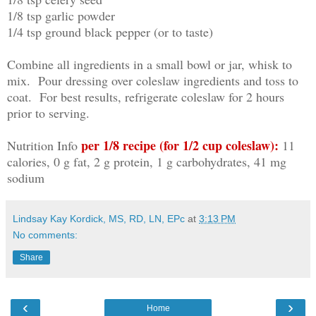
1/8 tsp garlic powder
1/4 tsp ground black pepper (or to taste)
Combine all ingredients in a small bowl or jar, whisk to
mix. Pour dressing over coleslaw ingredients and toss to
coat. For best results, refrigerate coleslaw for 2 hours
prior to serving.
per 1/8 recipe (for 1/2 cup coleslaw):
Nutrition Info
11
calories, 0 g fat, 2 g protein, 1 g carbohydrates, 41 mg
sodium
Lindsay Kay Kordick, MS, RD, LN, EPc
at
3:13 PM
No comments:
Share
‹
›
Home