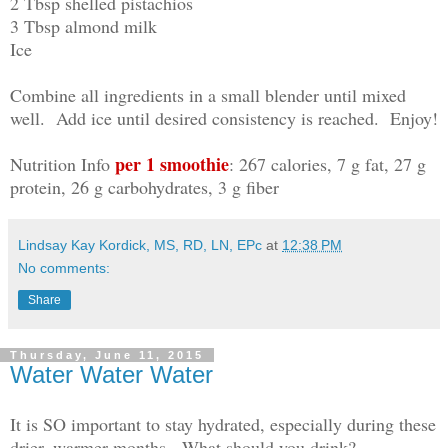
2 Tbsp shelled pistachios
3 Tbsp almond milk
Ice
Combine all ingredients in a small blender until mixed
well. Add ice until desired consistency is reached. Enjoy!
per 1 smoothie
Nutrition Info
: 267 calories, 7 g fat, 27 g
protein, 26 g carbohydrates, 3 g fiber
Lindsay Kay Kordick, MS, RD, LN, EPc
at
12:38 PM
No comments:
Share
Thursday, June 11, 2015
Water Water Water
It is SO important to stay hydrated, especially during these
drier, warmer months. What should you drink?