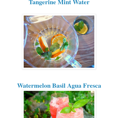
Tangerine Mint Water
Watermelon Basil Agua Fresca