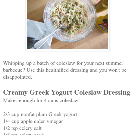
Whipping up a batch of coleslaw for your next summer
barbecue? Use this healthified dressing and you won't be
disappointed.
Creamy Greek Yogurt Coleslaw Dressing
Makes enough for 4 cups coleslaw
2/3 cup nonfat plain Greek yogurt
1/4 cup apple cider vinegar
1/2 tsp celery salt
1/8 tsp celery seed