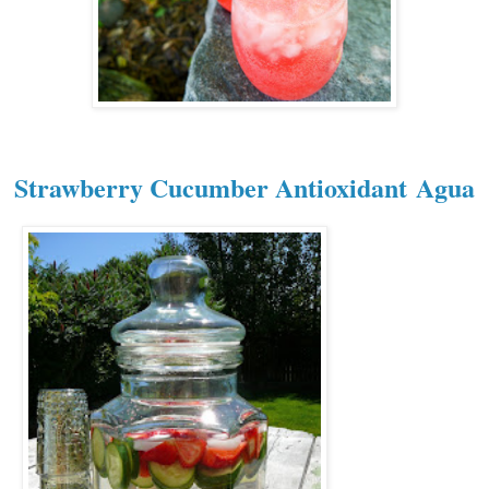
Strawberry Cucumber Antioxidant
Agua