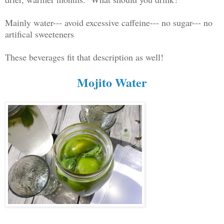
Mainly water--- avoid excessive caffeine--- no sugar--- no
artifical sweeteners
These beverages fit that description as well!
Mojito Water