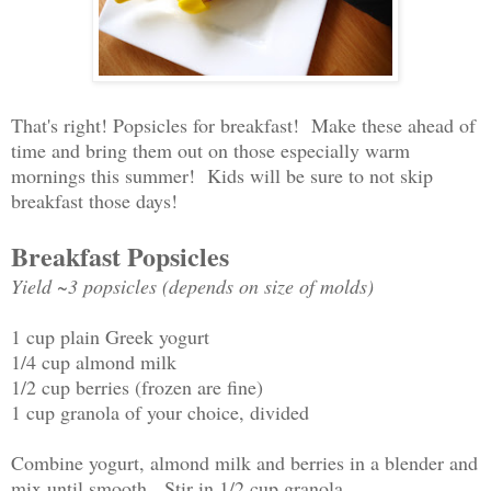
That's right! Popsicles for breakfast! Make these ahead of
time and bring them out on those especially warm
mornings this summer! Kids will be sure to not skip
breakfast those days!
Breakfast Popsicles
Yield ~3 popsicles (depends on size of molds)
1 cup plain Greek yogurt
1/4 cup almond milk
1/2 cup berries (frozen are fine)
1 cup granola of your choice, divided
Combine yogurt, almond milk and berries in a blender and
mix until smooth. Stir in 1/2 cup granola.