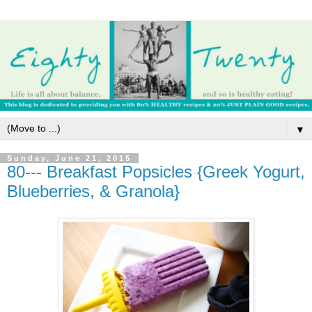
▼
Sunday, June 21, 2015
80--- Breakfast Popsicles {Greek Yogurt,
Blueberries, & Granola}