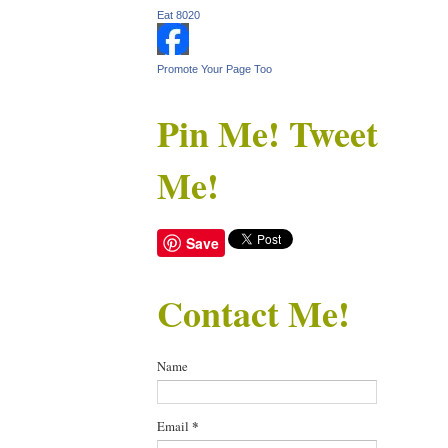
Eat 8020
Promote Your Page Too
Pin Me! Tweet
Me!
Save
Contact Me!
Name
Email
*