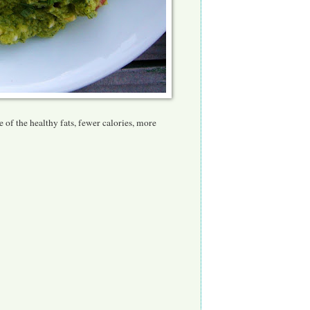
e of the healthy fats, fewer calories, more