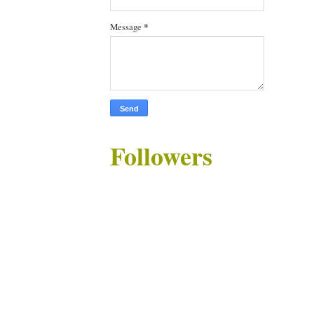
Message
*
Followers