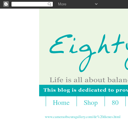
Home
Shop
80
www.cameraobscuragallery.com/de%20dienes.html