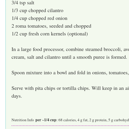
3/4 tsp salt
1/3 cup chopped cilantro
1/4 cup chopped red onion
2 roma tomatoes, seeded and chopped
1/2 cup fresh corn kernels (optional)
In a large food processor, combine steamed broccoli, avo
cream, salt and cilantro until a smooth puree is formed.
Spoon mixture into a bowl and fold in onions, tomatoes,
Serve with pita chips or tortilla chips. Will keep in an ai
days.
per ~1/4 cup
Nutrition Info
: 68 calories, 4 g fat, 2 g protein, 5 g carboh