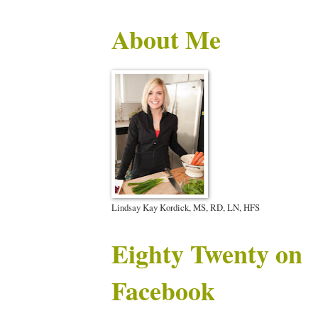
About Me
Lindsay Kay Kordick, MS, RD, LN, HFS
Eighty Twenty on
Facebook