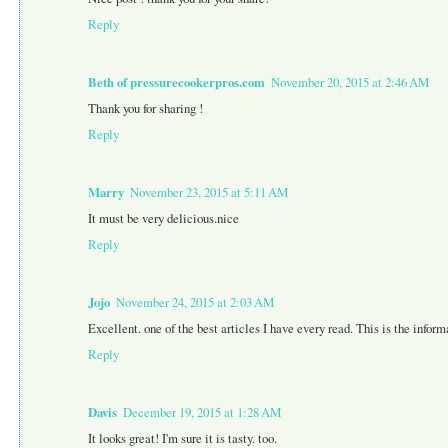
Reply
Beth of pressurecookerpros.com
November 20, 2015 at 2:46 AM
Thank you for sharing !
Reply
Marry
November 23, 2015 at 5:11 AM
It must be very delicious.nice
Reply
Jojo
November 24, 2015 at 2:03 AM
Excellent. one of the best articles I have every read. This is the infor
Reply
Davis
December 19, 2015 at 1:28 AM
It looks great! I'm sure it is tasty. too.