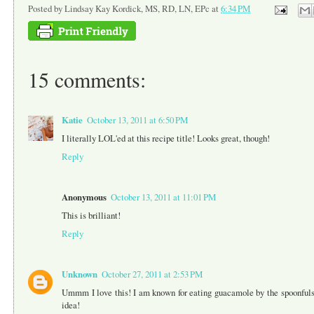
Posted by
Lindsay Kay Kordick, MS, RD, LN, EPc
at
6:34 PM
15 comments:
Katie
October 13, 2011 at 6:50 PM
I literally LOL'ed at this recipe title! Looks great, though!
Reply
Anonymous
October 13, 2011 at 11:01 PM
This is brilliant!
Reply
Unknown
October 27, 2011 at 2:53 PM
Ummm I love this! I am known for eating guacamole by the spoonfuls...
idea!