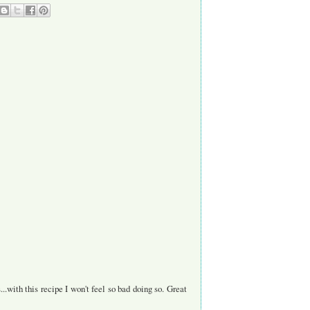
with this recipe I won't feel so bad doing so. Great