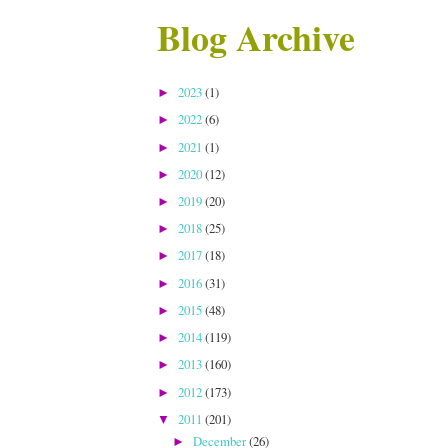
Blog Archive
2023
(1)
►
2022
(6)
►
2021
(1)
►
2020
(12)
►
2019
(20)
►
2018
(25)
►
2017
(18)
►
2016
(31)
►
2015
(48)
►
2014
(119)
►
2013
(160)
►
2012
(173)
►
2011
(201)
▼
December
(26)
►