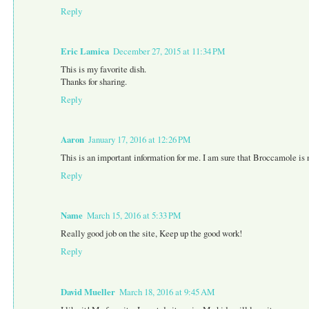
Reply
Eric Lamica
December 27, 2015 at 11:34 PM
This is my favorite dish.
Thanks for sharing.
Reply
Aaron
January 17, 2016 at 12:26 PM
This is an important information for me. I am sure that Broccamole is n
Reply
Name
March 15, 2016 at 5:33 PM
Really good job on the site, Keep up the good work!
Reply
David Mueller
March 18, 2016 at 9:45 AM