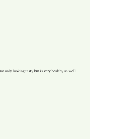
ot only looking tasty but is very healthy as well.