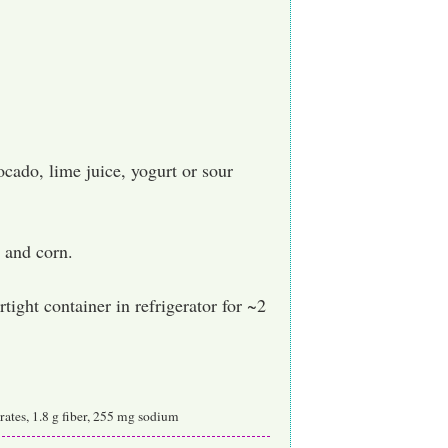
cado, lime juice, yogurt or sour
 and corn.
rtight container in refrigerator for ~2
ydrates, 1.8 g fiber, 255 mg sodium