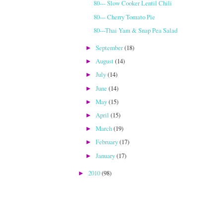
80--- Slow Cooker Lentil Chili
80--- Cherry Tomato Pie
80---Thai Yam & Snap Pea Salad
September
(18)
►
August
(14)
►
July
(14)
►
June
(14)
►
May
(15)
►
April
(15)
►
March
(19)
►
February
(17)
►
January
(17)
►
2010
(98)
►