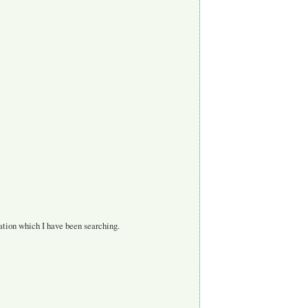
mation which I have been searching.