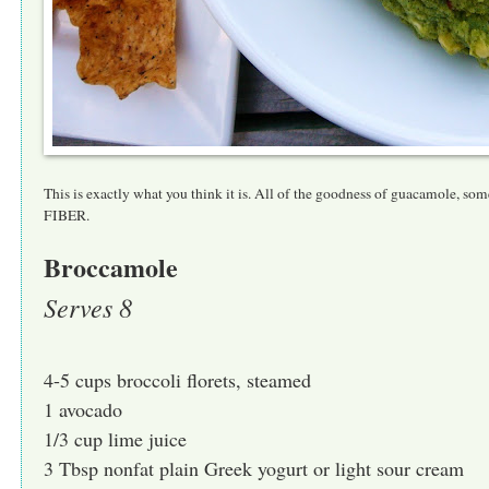
This is exactly what you think it is. All of the goodness of guacamole, som
FIBER.
Broccamole
Serves 8
4-5 cups broccoli florets, steamed
1 avocado
1/3 cup lime juice
3 Tbsp nonfat plain Greek yogurt or light sour cream