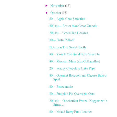
November
(16)
►
October
(16)
▼
80--- Apple Chai Smoothie
80(ish)--- Better than Great Granola
20(ish)--- Green Tea Cookies
80--- Pasta "Salad"
Nutrition Tip: Sweet Tooth
80--- Yam & Oat Breakfast Casserole
80--- Mexican Mess (aka Chilaquiles)
20--- Wacky Chocolate Cake Pops
80--- Gourmet Broccoli and Cheese Baked
Spud
80--- Broccamole
80--- Pumpkin Pie Overnight Oats
20(ish)--- Oktoberfest Pretzel Nuggets with
Srirac...
80--- Mixed Berry Fruit Leather