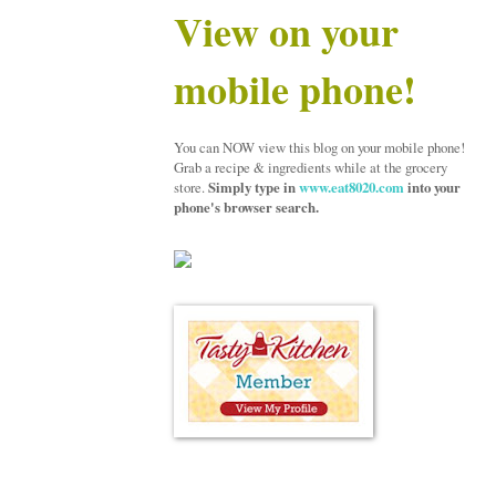
View on your
mobile phone!
You can NOW view this blog on your mobile phone!
Grab a recipe & ingredients while at the grocery
store.
Simply type in
www.eat8020.com
into your
phone's browser search.