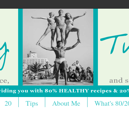
20
Tips
About Me
What's 80/2