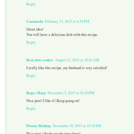
Reply
Castaneda
February 13, 2015 at 6:54 PM
Great idea!
You will have a delicious dish with this recipe.
Reply
Best slow cooker
August 21, 2015 at 10:01 AM
I really like this recipe, my husband is very satisfied!
Reply
Roger Harp
November 5, 2015 at 10:20 PM
Nice post! I like it! Keep going on!
Reply
Flossie Rehkop
November 10, 2015 at 10:35 PM
Nice post ! thank you for your share!