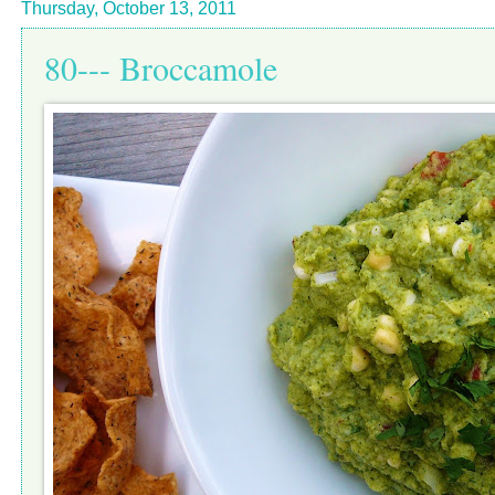
Thursday, October 13, 2011
80--- Broccamole