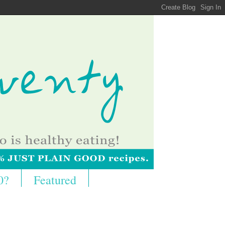
0?
Featured