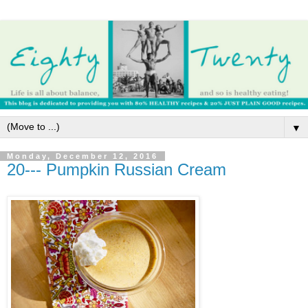
▼
Monday, December 12, 2016
20--- Pumpkin Russian Cream