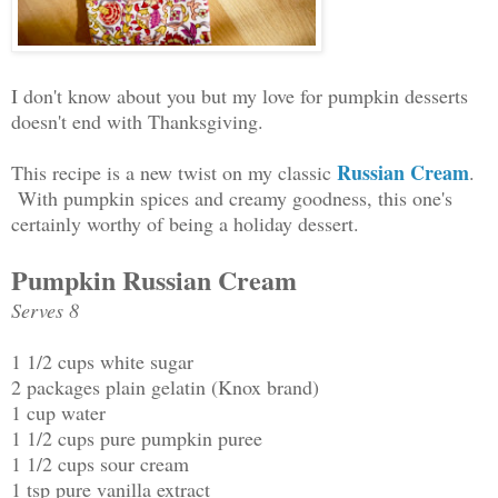
I don't know about you but my love for pumpkin desserts
doesn't end with Thanksgiving.
Russian Cream
This recipe is a new twist on my classic
.
With pumpkin spices and creamy goodness, this one's
certainly worthy of being a holiday dessert.
Pumpkin Russian Cream
Serves 8
1 1/2 cups white sugar
2 packages plain gelatin (Knox brand)
1 cup water
1 1/2 cups pure pumpkin puree
1 1/2 cups sour cream
1 tsp pure vanilla extract