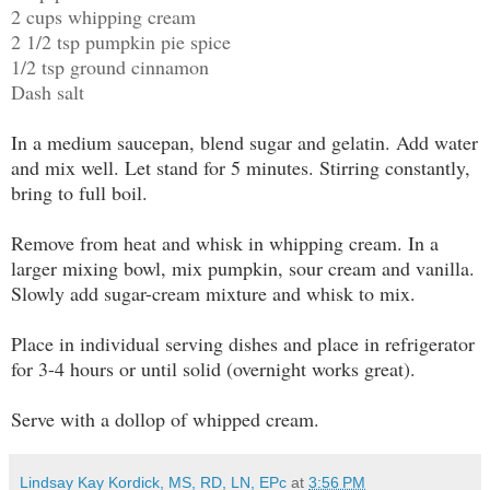
2 cups whipping cream
2 1/2 tsp pumpkin pie spice
1/2 tsp ground cinnamon
Dash salt
In a medium saucepan, blend sugar and gelatin. Add water
and mix well. Let stand for 5 minutes. Stirring constantly,
bring to full boil.
Remove from heat and whisk in whipping cream. In a
larger mixing bowl, mix pumpkin, sour cream and vanilla.
Slowly add sugar-cream mixture and whisk to mix.
Place in individual serving dishes and place in refrigerator
for 3-4 hours or until solid (overnight works great).
Serve with a dollop of whipped cream.
Lindsay Kay Kordick, MS, RD, LN, EPc
at
3:56 PM