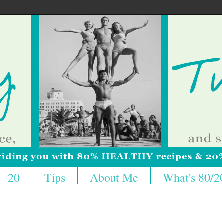
20
Tips
About Me
What's 80/2