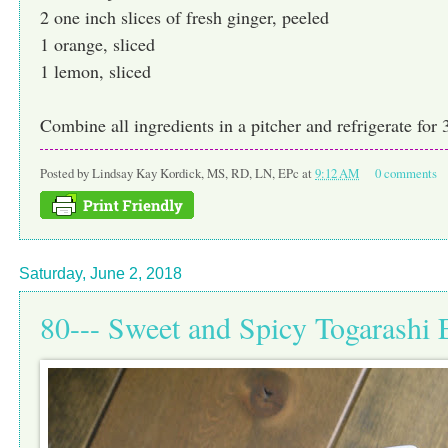
2 one inch slices of fresh ginger, peeled
1 orange, sliced
1 lemon, sliced
Combine all ingredients in a pitcher and refrigerate for 
Posted by
Lindsay Kay Kordick, MS, RD, LN, EPc
at
9:12 AM
0 comments
Saturday, June 2, 2018
80--- Sweet and Spicy Togarash