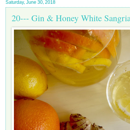
Saturday, June 30, 2018
20--- Gin & Honey White Sangri