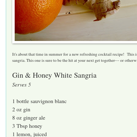
It's about that time in summer for a new refreshing cocktail recipe! This is
sangria. This one is sure to be the hit at your next get together--- or oth
Gin & Honey White Sangria
Serves 5
1 bottle sauvignon blanc
2 oz gin
8 oz ginger ale
3 Tbsp honey
1 lemon, juiced