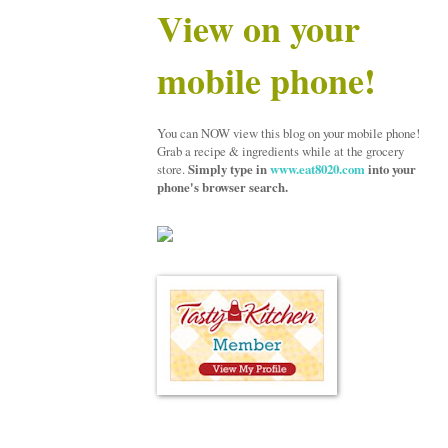
View on your
mobile phone!
You can NOW view this blog on your mobile phone!
Grab a recipe & ingredients while at the grocery
store.
Simply type in
www.eat8020.com
into your
phone's browser search.