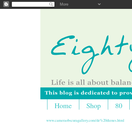
Home
Shop
80
www.cameraobscuragallery.com/de%20dienes.html