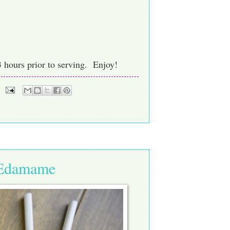
3 hours prior to serving. Enjoy!
i Edamame