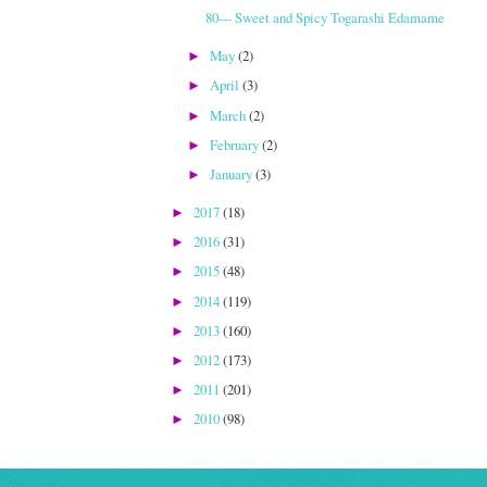
80--- Sweet and Spicy Togarashi Edamame
May
(2)
►
April
(3)
►
March
(2)
►
February
(2)
►
January
(3)
►
2017
(18)
►
2016
(31)
►
2015
(48)
►
2014
(119)
►
2013
(160)
►
2012
(173)
►
2011
(201)
►
2010
(98)
►