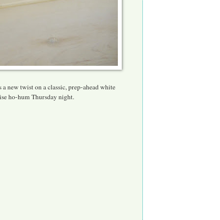
 a new twist on a classic, pr
ep-ahead white
erwise ho-hum Thursday night.