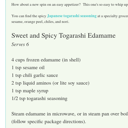
How about a new spin on an easy appetizer? This one's so easy to whip up 
Japanese togarashi seasoning
You can find the spicy
at a specialty groc
sesame, orange peel, chiles, and nori.
Sweet and Spicy Togarashi Edamame
Serves 6
4 cups frozen edamame (in shell)
1 tsp sesame oil
1 tsp chili garlic sauce
2 tsp liquid aminos (or lite soy sauce)
1 tsp maple syrup
1/2 tsp togarashi seasoning
Steam edamame in microwave, or in steam pan over boil
(follow specific package directions).