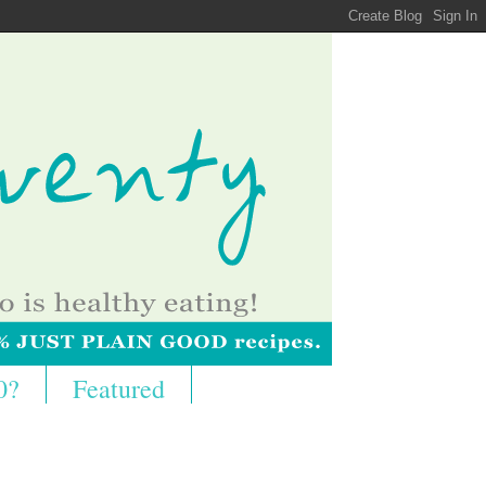
0?
Featured