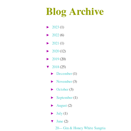
Blog Archive
2023
(1)
►
2022
(6)
►
2021
(1)
►
2020
(12)
►
2019
(20)
►
2018
(25)
▼
December
(1)
►
November
(3)
►
October
(3)
►
September
(1)
►
August
(2)
►
July
(1)
►
June
(2)
▼
20--- Gin & Honey White Sangria