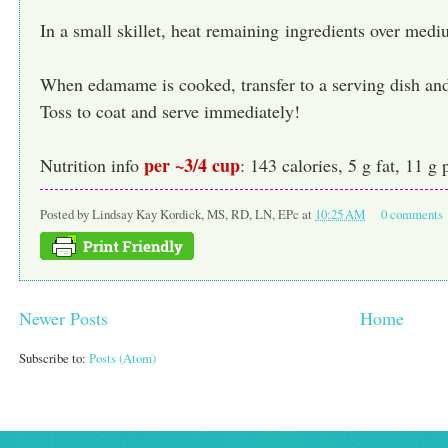
In a small skillet, heat remaining ingredients over medi
When edamame is cooked, transfer to a serving dish and
Toss to coat and serve immediately!
per ~3/4 cup
Nutrition info
: 143 calories, 5 g fat, 11 g 
Posted by
Lindsay Kay Kordick, MS, RD, LN, EPc
at
10:25 AM
0 comments
Newer Posts
Home
Subscribe to:
Posts (Atom)