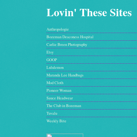
Lovin' These Sites
Anthropologie
Bozeman Deaconess Hospital
Carlie Breen Photography
Etsy
GOOP
Lululemon
Maranda Lee Handbags
Mod Cloth
Pioneer Woman
Sauce Headwear
The Club in Bozeman
Tuvalu
Weekly Bite