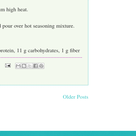
um high heat.
 pour over hot seasoning mixture.
protein, 11 g carbohydrates, 1 g fiber
Older Posts