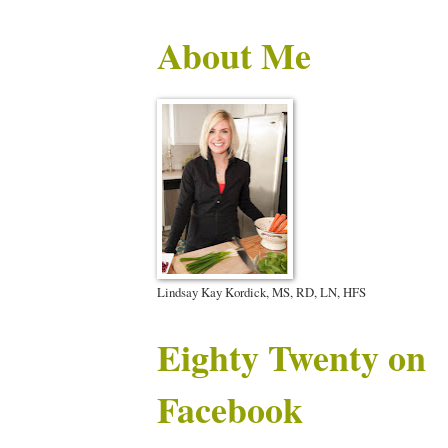
About Me
Lindsay Kay Kordick, MS, RD, LN, HFS
Eighty Twenty on
Facebook