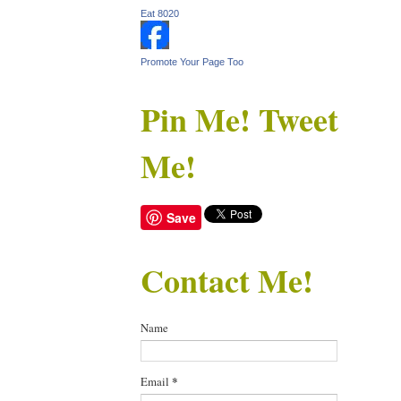
Eat 8020
Promote Your Page Too
Pin Me! Tweet
Me!
Save
Contact Me!
Name
Email
*