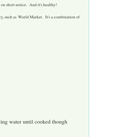
on short notice. And it's healthy!
ery, such as World Market. It's a combination of
ing water until cooked though