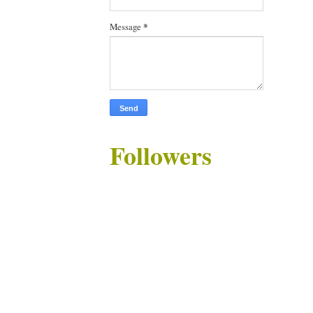
Message
*
Followers