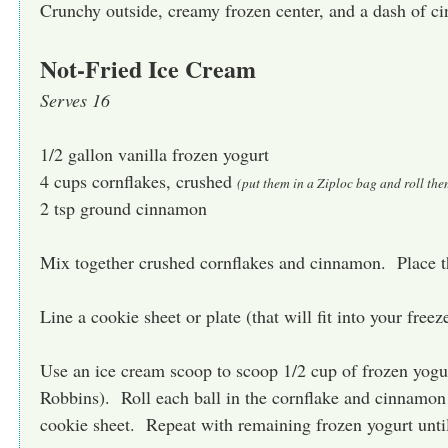
Crunchy outside, creamy frozen center, and a dash of
Not-Fried Ice Cream
Serves 16
1/2 gallon vanilla frozen yogurt
4 cups cornflakes, crushed
(put them in a Ziploc bag and roll the
2 tsp ground cinnamon
Mix together crushed cornflakes and cinnamon. Place t
Line a cookie sheet or plate (that will fit into your free
Use an ice cream scoop to scoop 1/2 cup of frozen yogurt
Robbins). Roll each ball in the cornflake and cinnamon
cookie sheet. Repeat with remaining frozen yogurt unt