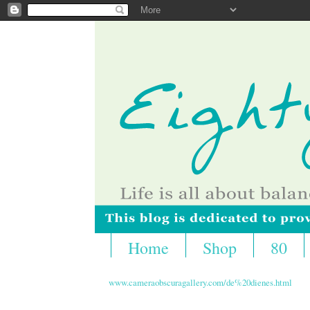
Home
Shop
80
www.cameraobscuragallery.com/de%20dienes.html