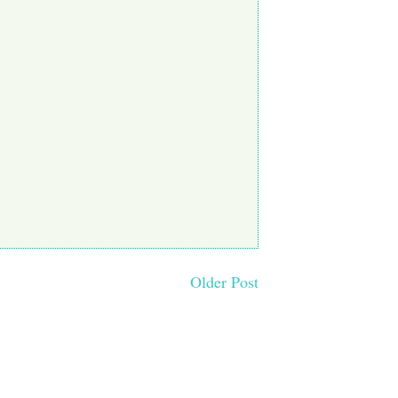
Older Post