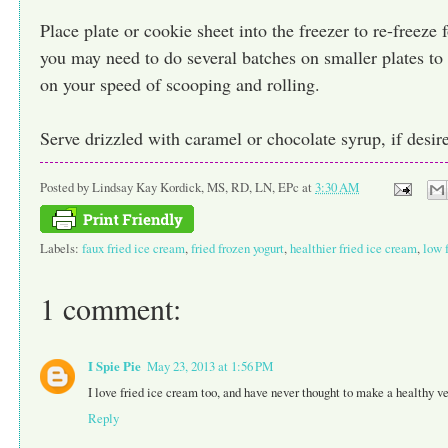
Place plate or cookie sheet into the freezer to re-freeze 
you may need to do several batches on smaller plates to
on your speed of scooping and rolling.
Serve drizzled with caramel or chocolate syrup, if desir
Posted by
Lindsay Kay Kordick, MS, RD, LN, EPc
at
3:30 AM
Labels:
faux fried ice cream
,
fried frozen yogurt
,
healthier fried ice cream
,
low 
1 comment:
I Spie Pie
May 23, 2013 at 1:56 PM
I love fried ice cream too, and have never thought to make a healthy ve
Reply