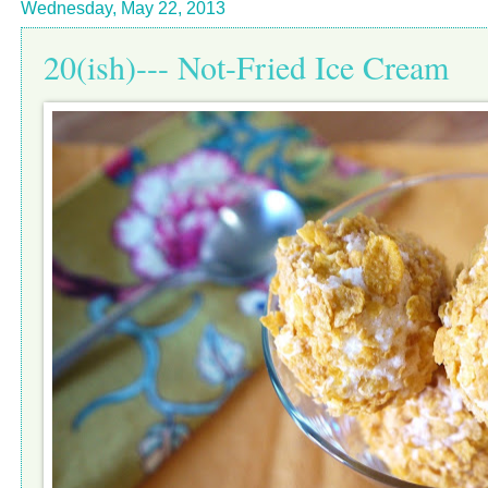
Wednesday, May 22, 2013
20(ish)--- Not-Fried Ice Cream