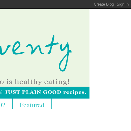
0?
Featured