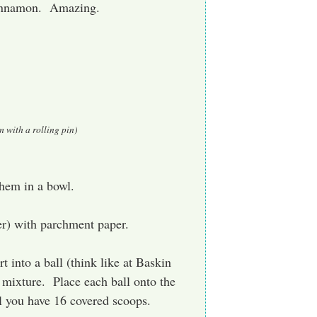
 cinnamon. Amazing.
m with a rolling pin)
hem in a bowl.
zer) with parchment paper.
 into a ball (think like at Baskin
 mixture. Place each ball onto the
il you have 16 covered scoops.