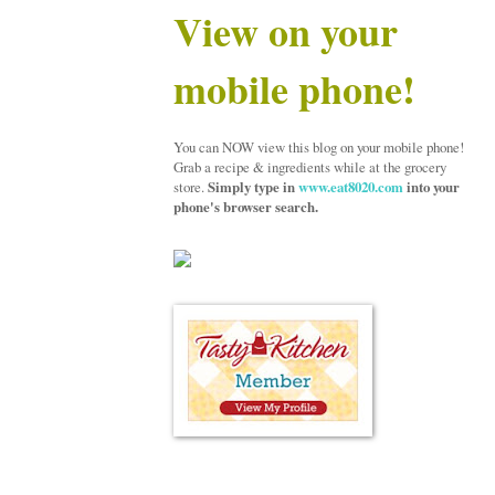
View on your
mobile phone!
You can NOW view this blog on your mobile phone!
Grab a recipe & ingredients while at the grocery
store.
Simply type in
www.eat8020.com
into your
phone's browser search.