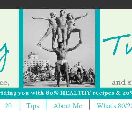
20
Tips
About Me
What's 80/2