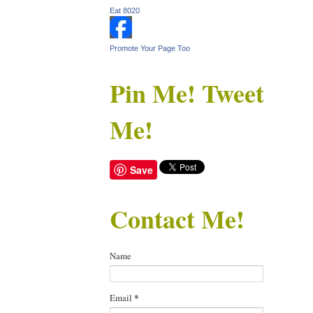
Eat 8020
Promote Your Page Too
Pin Me! Tweet
Me!
Save
Contact Me!
Name
Email
*