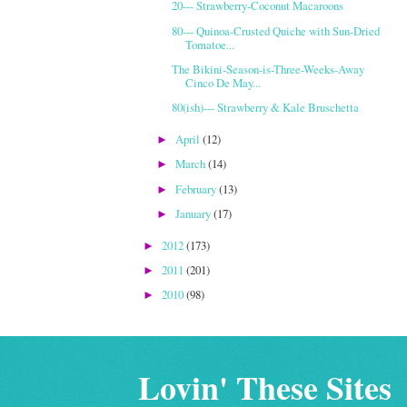
20--- Strawberry-Coconut Macaroons
80--- Quinoa-Crusted Quiche with Sun-Dried
Tomatoe...
The Bikini-Season-is-Three-Weeks-Away
Cinco De May...
80(ish)--- Strawberry & Kale Bruschetta
April
(12)
►
March
(14)
►
February
(13)
►
January
(17)
►
2012
(173)
►
2011
(201)
►
2010
(98)
►
Lovin' These Sites