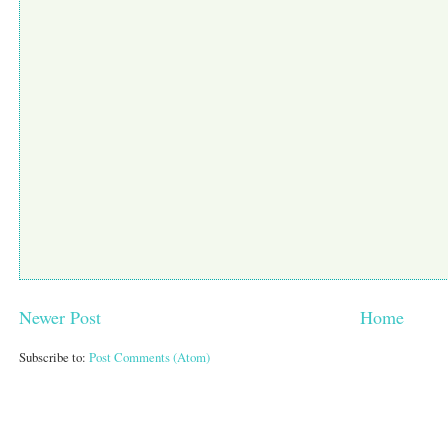
Newer Post
Home
Subscribe to:
Post Comments (Atom)