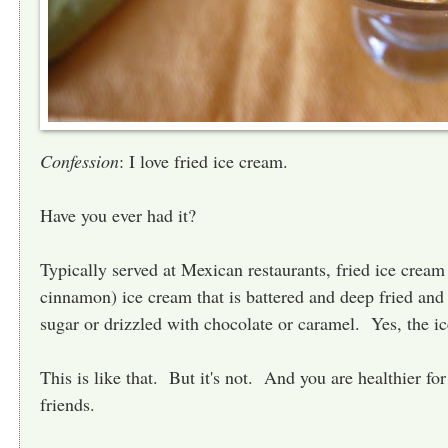
Confession
: I love fried ice cream.
Have you ever had it?
Typically served at Mexican restaurants, fried ice cream
cinnamon) ice cream that is battered and deep fried an
sugar or drizzled with chocolate or caramel. Yes, the ic
This is like that. But it's not. And you are healthier fo
friends.