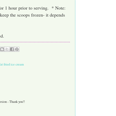
for 1 hour prior to serving. * Note:
 keep the scoops frozen- it depends
ed.
fat fried ice cream
rsion - Thank you!!