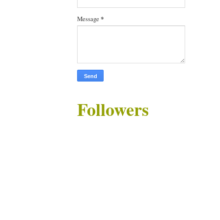
Message
*
Followers