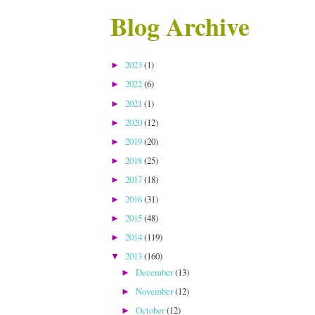
Blog Archive
2023
(1)
►
2022
(6)
►
2021
(1)
►
2020
(12)
►
2019
(20)
►
2018
(25)
►
2017
(18)
►
2016
(31)
►
2015
(48)
►
2014
(119)
►
2013
(160)
▼
December
(13)
►
November
(12)
►
October
(12)
►