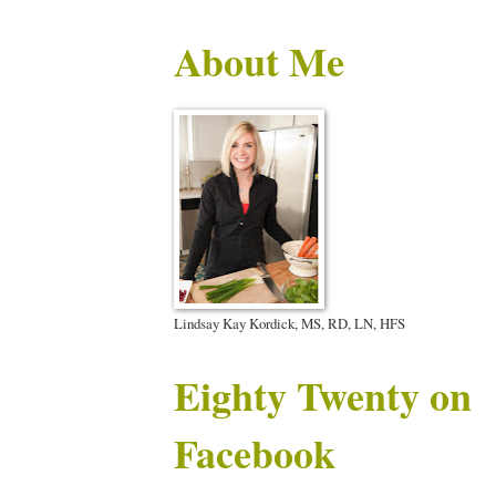
About Me
Lindsay Kay Kordick, MS, RD, LN, HFS
Eighty Twenty on
Facebook