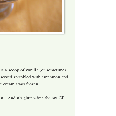
 is a scoop of vanilla (or sometimes
d served sprinkled with cinnamon and
e cream stays frozen.
r it. And it's gluten-free for my GF