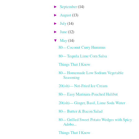
September
(14)
►
August
(13)
►
July
(14)
►
June
(12)
►
May
(14)
▼
80--- Coconut Curry Hummus
80--- Tequila Lime Corn Salsa
Things That I Know
80--- Homemade Low Sodium Vegetable
Seasoning
20(ish)--- Not-Fried Ice Cream
80--- Easy Marinara-Poached Halibut
20(ish)--- Ginger, Basil, Lime Soda Water
80--- Butter & Bacon Salad
80--- Grilled Sweet Potato Wedges with Spicy
Adobo...
Things That I Know