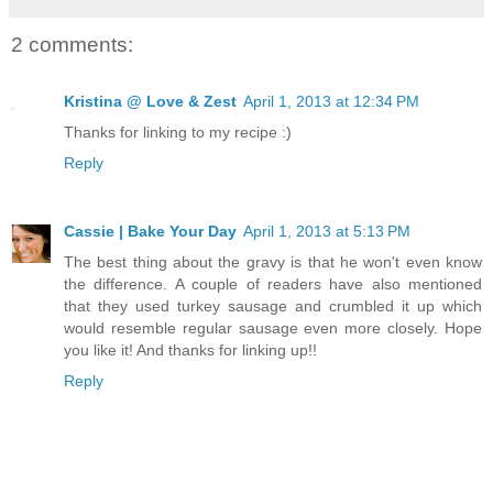
2 comments:
Kristina @ Love & Zest
April 1, 2013 at 12:34 PM
Thanks for linking to my recipe :)
Reply
Cassie | Bake Your Day
April 1, 2013 at 5:13 PM
The best thing about the gravy is that he won't even know
the difference. A couple of readers have also mentioned
that they used turkey sausage and crumbled it up which
would resemble regular sausage even more closely. Hope
you like it! And thanks for linking up!!
Reply