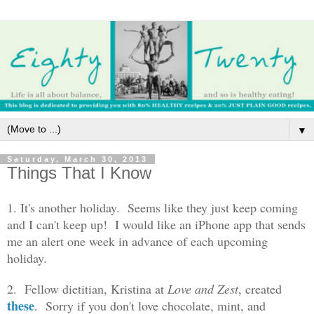
▼
Saturday, March 30, 2013
Things That I Know
1. It's another holiday. Seems like they just keep coming
and I can't keep up! I would like an iPhone app that sends
me an alert one week in advance of each upcoming
holiday.
2. Fellow dietitian, Kristina at
Love and Zest
, created
these
. Sorry if you don't love chocolate, mint, and