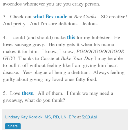
avocados whomever you are you crazy person.
what Bev made
3. Check out
at
Bev Cooks
. SO creative!
And pretty. And I'm sure delicious. Jealous.
this
4. I could (and should) make
for my hubbster. He
loves sausage gravy. He only gets it when his mama
makes it for him. I know, I know,
POOOOOOOOOOOR
GUY
! Thanks to Cassie at
Bake Your Day
I may be able
to pull it off without feeling like I am giving him heart
disease. Yes- plague of being a dietitian. Always feeling
guilty about giving my loved ones fatty food.
these
5. Love
. All of them. I think we may need a
giveaway, what do you think?
Lindsay Kay Kordick, MS, RD, LN, EPc
at
5:00 AM
Share