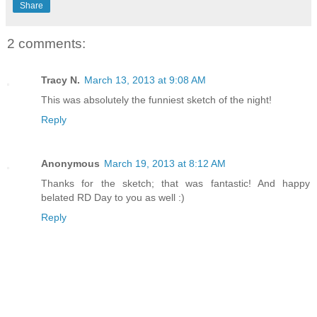
Share
2 comments:
Tracy N.
March 13, 2013 at 9:08 AM
This was absolutely the funniest sketch of the night!
Reply
Anonymous
March 19, 2013 at 8:12 AM
Thanks for the sketch; that was fantastic! And happy
belated RD Day to you as well :)
Reply