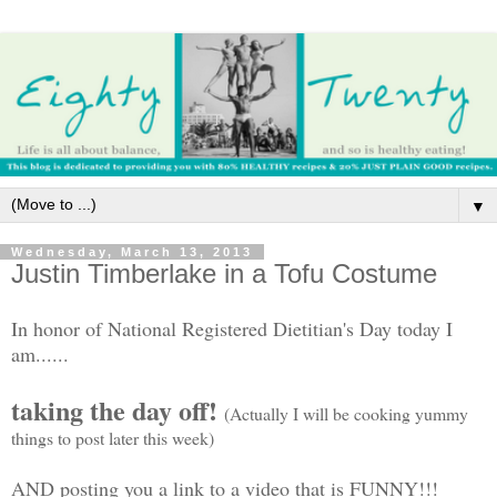
▼
Wednesday, March 13, 2013
Justin Timberlake in a Tofu Costume
In honor of National Registered Dietitian's Day today I
am......
taking the day off!
(Actually I will be cooking yummy
things to post later this week)
AND posting you a link to a video that is FUNNY!!!