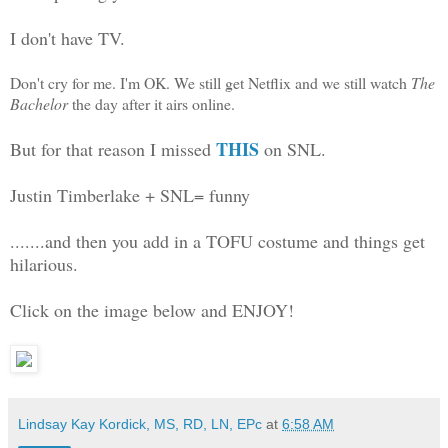
I don't have TV.
Don't cry for me. I'm OK. We still get Netflix and we still watch
The
Bachelor
the day after it airs online.
THIS
But for that reason I missed
on SNL.
Justin Timberlake + SNL= funny
.......and then you add in a TOFU costume and things get
hilarious.
Click on the image below and ENJOY!
Lindsay Kay Kordick, MS, RD, LN, EPc
at
6:58 AM