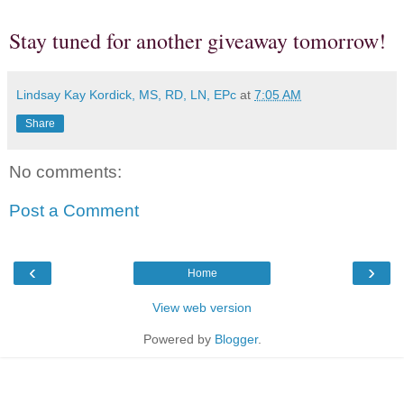
Stay tuned for another giveaway tomorrow!
Lindsay Kay Kordick, MS, RD, LN, EPc
at
7:05 AM
Share
No comments:
Post a Comment
‹
›
Home
View web version
Powered by
Blogger
.