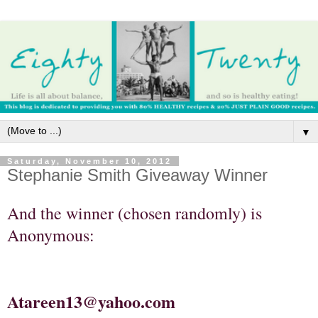
▼
Saturday, November 10, 2012
Stephanie Smith Giveaway Winner
And the winner (chosen randomly) is
Anonymous:
Atareen13@yahoo.com