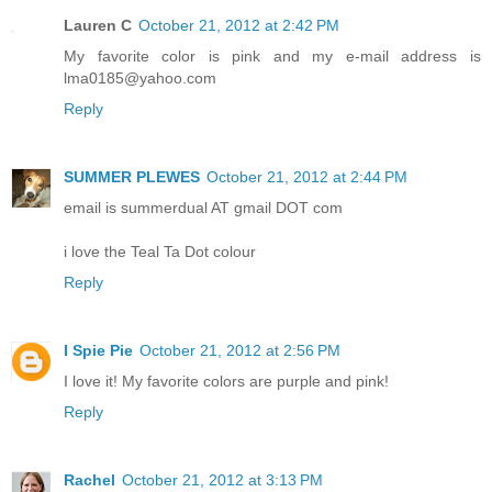
Lauren C
October 21, 2012 at 2:42 PM
My favorite color is pink and my e-mail address is
lma0185@yahoo.com
Reply
SUMMER PLEWES
October 21, 2012 at 2:44 PM
email is summerdual AT gmail DOT com
i love the Teal Ta Dot colour
Reply
I Spie Pie
October 21, 2012 at 2:56 PM
I love it! My favorite colors are purple and pink!
Reply
Rachel
October 21, 2012 at 3:13 PM