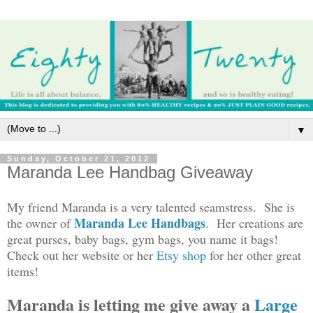
▼
Sunday, October 21, 2012
Maranda Lee Handbag Giveaway
My friend Maranda is a very talented seamstress. She is
Maranda Lee Handbags
the owner of
. Her creations are
great purses, baby bags, gym bags, you name it bags!
Check out her website or her
Etsy shop
for her other great
items!
Maranda is letting me give away a
Large