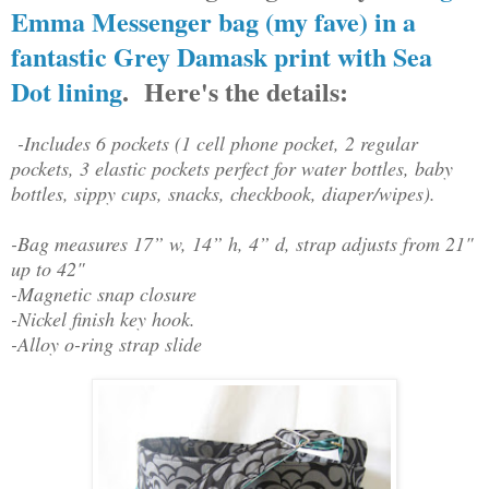
Emma Messenger bag (my fave) in a
fantastic Grey Damask print with Sea
Dot lining
. Here's the details:
-Includes 6 pockets (1 cell phone pocket, 2 regular
pockets, 3 elastic pockets perfect for water bottles, baby
bottles, sippy cups, snacks, checkbook, diaper/wipes).
-Bag measures 17” w, 14” h, 4” d, strap adjusts from 21"
up to 42"
-Magnetic snap closure
-Nickel finish key hook.
-Alloy o-ring strap slide