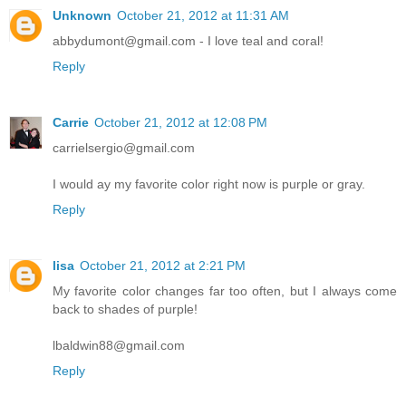
Unknown
October 21, 2012 at 11:31 AM
abbydumont@gmail.com - I love teal and coral!
Reply
Carrie
October 21, 2012 at 12:08 PM
carrielsergio@gmail.com
I would ay my favorite color right now is purple or gray.
Reply
lisa
October 21, 2012 at 2:21 PM
My favorite color changes far too often, but I always come
back to shades of purple!
lbaldwin88@gmail.com
Reply