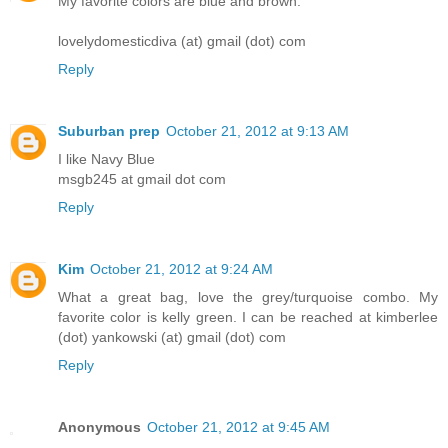
My favorite colors are blue and brown.
lovelydomesticdiva (at) gmail (dot) com
Reply
Suburban prep
October 21, 2012 at 9:13 AM
I like Navy Blue
msgb245 at gmail dot com
Reply
Kim
October 21, 2012 at 9:24 AM
What a great bag, love the grey/turquoise combo. My
favorite color is kelly green. I can be reached at kimberlee
(dot) yankowski (at) gmail (dot) com
Reply
Anonymous
October 21, 2012 at 9:45 AM