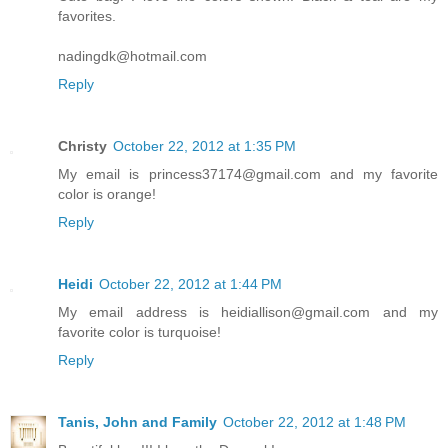
favorites.
nadingdk@hotmail.com
Reply
Christy
October 22, 2012 at 1:35 PM
My email is princess37174@gmail.com and my favorite
color is orange!
Reply
Heidi
October 22, 2012 at 1:44 PM
My email address is heidiallison@gmail.com and my
favorite color is turquoise!
Reply
Tanis, John and Family
October 22, 2012 at 1:48 PM