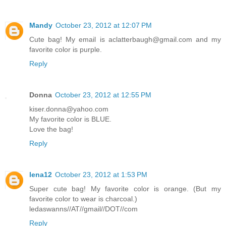
Mandy
October 23, 2012 at 12:07 PM
Cute bag! My email is aclatterbaugh@gmail.com and my
favorite color is purple.
Reply
Donna
October 23, 2012 at 12:55 PM
kiser.donna@yahoo.com
My favorite color is BLUE.
Love the bag!
Reply
lena12
October 23, 2012 at 1:53 PM
Super cute bag! My favorite color is orange. (But my
favorite color to wear is charcoal.)
ledaswanns//AT//gmail//DOT//com
Reply