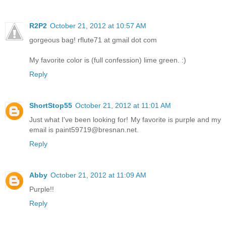
R2P2
October 21, 2012 at 10:57 AM
gorgeous bag! rflute71 at gmail dot com
My favorite color is (full confession) lime green. :)
Reply
ShortStop55
October 21, 2012 at 11:01 AM
Just what I've been looking for! My favorite is purple and my
email is paint59719@bresnan.net.
Reply
Abby
October 21, 2012 at 11:09 AM
Purple!!
Reply