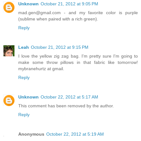
Unknown
October 21, 2012 at 9:05 PM
mad.gen@gmail.com - and my favorite color is purple
(sublime when paired with a rich green).
Reply
Leah
October 21, 2012 at 9:15 PM
I love the yellow zig zag bag. I'm pretty sure I'm going to
make some throw pillows in that fabric like tomorrow!
mybranehurtz at gmail.
Reply
Unknown
October 22, 2012 at 5:17 AM
This comment has been removed by the author.
Reply
Anonymous
October 22, 2012 at 5:19 AM