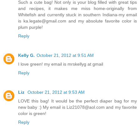
Such a cute bag! Not only is your blog filled with great tips
and recipes, it makes me miss home-originally from
Whitefish and currently stuck in southern Indiana-my email
is ka.legate@gmail.com and my absolute favorite color is
plum purple!
Reply
Kelly G.
October 21, 2012 at 9:51 AM
I love green! my email is mrskellyg at gmail
Reply
Liz
October 21, 2012 at 9:53 AM
LOVE this bag! It would be the perfect diaper bag for my
new baby :) My email is Liz21078@aol.com and my favorite
color is green!
Reply