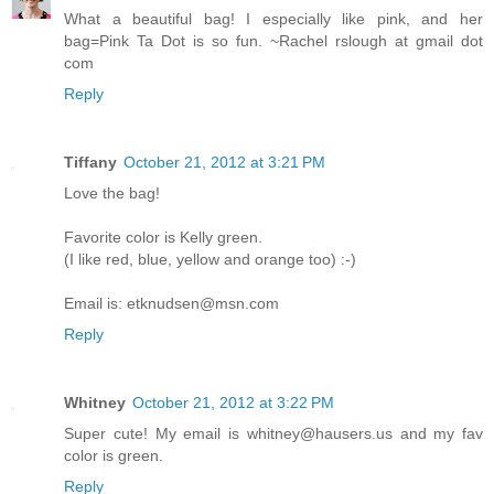
What a beautiful bag! I especially like pink, and her
bag=Pink Ta Dot is so fun. ~Rachel rslough at gmail dot
com
Reply
Tiffany
October 21, 2012 at 3:21 PM
Love the bag!
Favorite color is Kelly green.
(I like red, blue, yellow and orange too) :-)
Email is: etknudsen@msn.com
Reply
Whitney
October 21, 2012 at 3:22 PM
Super cute! My email is whitney@hausers.us and my fav
color is green.
Reply