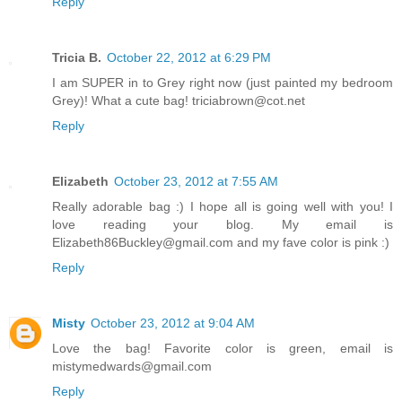
Reply
Tricia B.
October 22, 2012 at 6:29 PM
I am SUPER in to Grey right now (just painted my bedroom
Grey)! What a cute bag! triciabrown@cot.net
Reply
Elizabeth
October 23, 2012 at 7:55 AM
Really adorable bag :) I hope all is going well with you! I
love reading your blog. My email is
Elizabeth86Buckley@gmail.com and my fave color is pink :)
Reply
Misty
October 23, 2012 at 9:04 AM
Love the bag! Favorite color is green, email is
mistymedwards@gmail.com
Reply