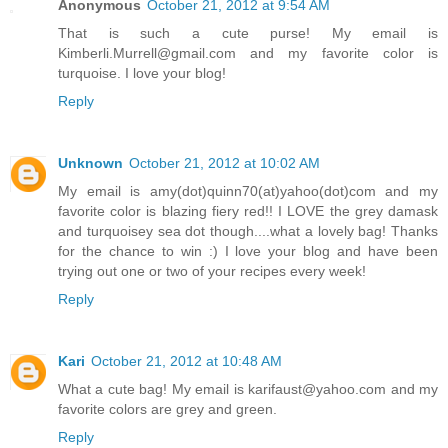
Anonymous
October 21, 2012 at 9:54 AM
That is such a cute purse! My email is
Kimberli.Murrell@gmail.com and my favorite color is
turquoise. I love your blog!
Reply
Unknown
October 21, 2012 at 10:02 AM
My email is amy(dot)quinn70(at)yahoo(dot)com and my
favorite color is blazing fiery red!! I LOVE the grey damask
and turquoisey sea dot though....what a lovely bag! Thanks
for the chance to win :) I love your blog and have been
trying out one or two of your recipes every week!
Reply
Kari
October 21, 2012 at 10:48 AM
What a cute bag! My email is karifaust@yahoo.com and my
favorite colors are grey and green.
Reply