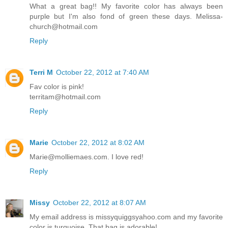
What a great bag!! My favorite color has always been
purple but I'm also fond of green these days. Melissa-
church@hotmail.com
Reply
Terri M
October 22, 2012 at 7:40 AM
Fav color is pink!
territam@hotmail.com
Reply
Marie
October 22, 2012 at 8:02 AM
Marie@molliemaes.com. I love red!
Reply
Missy
October 22, 2012 at 8:07 AM
My email address is missyquiggsyahoo.com and my favorite
color is turquoise. That bag is adorable!