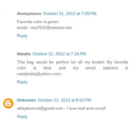
Anonymous
October 21, 2012 at 7:09 PM
Favorite color is green.
email - mis7515@netzero.net
Reply
Natalie
October 21, 2012 at 7:26 PM
This bag would be perfect for all my books! My favorite
color is blue and my email address is
natalieabq@yahoo.com.
Reply
Unknown
October 21, 2012 at 8:52 PM
abbydumont@gmail.com - I love teal and corral!
Reply