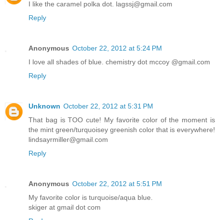
I like the caramel polka dot. lagssj@gmail.com
Reply
Anonymous
October 22, 2012 at 5:24 PM
I love all shades of blue. chemistry dot mccoy @gmail.com
Reply
Unknown
October 22, 2012 at 5:31 PM
That bag is TOO cute! My favorite color of the moment is
the mint green/turquoisey greenish color that is everywhere!
lindsayrmiller@gmail.com
Reply
Anonymous
October 22, 2012 at 5:51 PM
My favorite color is turquoise/aqua blue.
skiger at gmail dot com