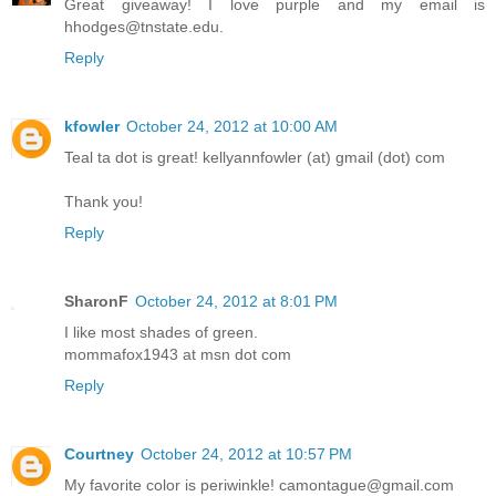
Great giveaway! I love purple and my email is
hhodges@tnstate.edu.
Reply
kfowler
October 24, 2012 at 10:00 AM
Teal ta dot is great! kellyannfowler (at) gmail (dot) com
Thank you!
Reply
SharonF
October 24, 2012 at 8:01 PM
I like most shades of green.
mommafox1943 at msn dot com
Reply
Courtney
October 24, 2012 at 10:57 PM
My favorite color is periwinkle! camontague@gmail.com