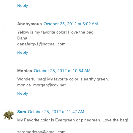
Reply
Anonymous
October 25, 2012 at 6:02 AM
Yellow is my favorite color! I love the bag!
Dana
danafergy1@hotmail.com
Reply
Monica
October 25, 2012 at 10:54 AM
Wonderful bag! My favorite color is earthy green.
monica_morgan@cox.net
Reply
Sara
October 25, 2012 at 11:47 AM
My Favorite color is Evergreen or pinegreen. Love the bag!
saramarietop@gmail.com