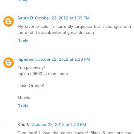
Sarah B
October 22, 2012 at 1:09 PM
My favorite color is currently turquoise but it changes with
the wind :) sarahbenter at gmail dot com
Reply
mpierce
October 22, 2012 at 1:29 PM
Fun giveaway!
mpierce0602 at msn . com
I love Orange!
Thanks!
Reply
Kris N
October 22, 2012 at 1:33 PM
Cute bag! I love the colors shown! Black & teal are my