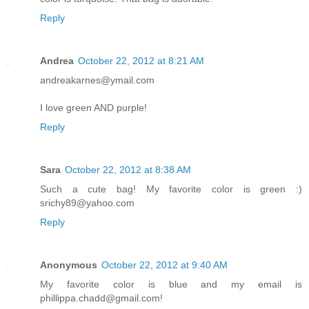
Reply
Andrea
October 22, 2012 at 8:21 AM
andreakarnes@ymail.com
I love green AND purple!
Reply
Sara
October 22, 2012 at 8:38 AM
Such a cute bag! My favorite color is green :)
srichy89@yahoo.com
Reply
Anonymous
October 22, 2012 at 9:40 AM
My favorite color is blue and my email is
phillippa.chadd@gmail.com!