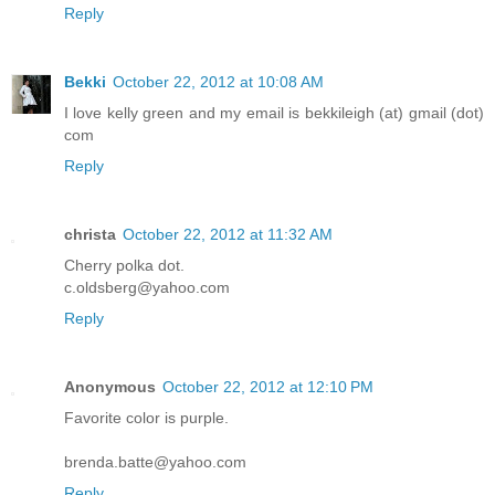
Reply
Bekki
October 22, 2012 at 10:08 AM
I love kelly green and my email is bekkileigh (at) gmail (dot)
com
Reply
christa
October 22, 2012 at 11:32 AM
Cherry polka dot.
c.oldsberg@yahoo.com
Reply
Anonymous
October 22, 2012 at 12:10 PM
Favorite color is purple.
brenda.batte@yahoo.com
Reply