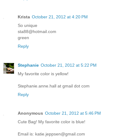
Krista
October 21, 2012 at 4:20 PM
So unique
sta88@hotmail.com
green
Reply
Stephanie
October 21, 2012 at 5:22 PM
My favorite color is yellow!
Stephanie.anne.hall at gmail dot com
Reply
Anonymous
October 21, 2012 at 5:46 PM
Cute Bag! My favorite color is blue!
Email is: katie.jeppsen@gmail.com