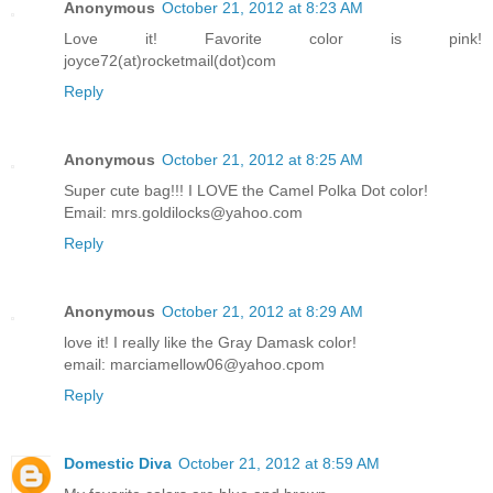
Anonymous
October 21, 2012 at 8:23 AM
Love it! Favorite color is pink!
joyce72(at)rocketmail(dot)com
Reply
Anonymous
October 21, 2012 at 8:25 AM
Super cute bag!!! I LOVE the Camel Polka Dot color!
Email: mrs.goldilocks@yahoo.com
Reply
Anonymous
October 21, 2012 at 8:29 AM
love it! I really like the Gray Damask color!
email: marciamellow06@yahoo.cpom
Reply
Domestic Diva
October 21, 2012 at 8:59 AM