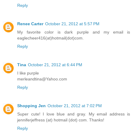
Reply
Renee Carter
October 21, 2012 at 5:57 PM
My favorite color is dark purple and my email is
eaglecheer416(at)hotmail(dot)com.
Reply
Tina
October 21, 2012 at 6:44 PM
I like purple
merleandtina@Yahoo.com
Reply
Shopping Jen
October 21, 2012 at 7:02 PM
Super cute! I love blue and gray. My email address is
jenniferjeffress (at) hotmail (dot) com. Thanks!
Reply