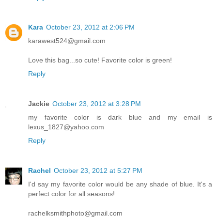
Kara
October 23, 2012 at 2:06 PM
karawest524@gmail.com
Love this bag...so cute! Favorite color is green!
Reply
Jackie
October 23, 2012 at 3:28 PM
my favorite color is dark blue and my email is
lexus_1827@yahoo.com
Reply
Rachel
October 23, 2012 at 5:27 PM
I'd say my favorite color would be any shade of blue. It's a
perfect color for all seasons!
rachelksmithphoto@gmail.com