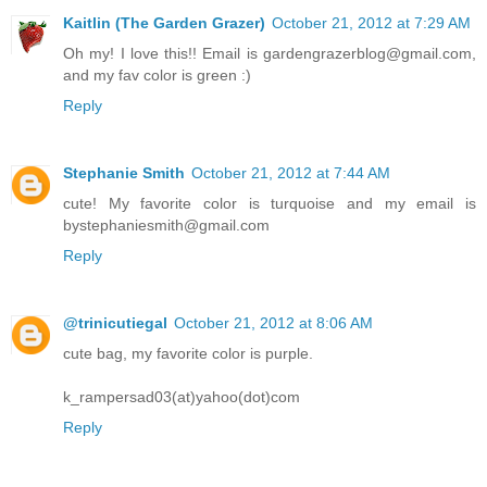
Kaitlin (The Garden Grazer)
October 21, 2012 at 7:29 AM
Oh my! I love this!! Email is gardengrazerblog@gmail.com,
and my fav color is green :)
Reply
Stephanie Smith
October 21, 2012 at 7:44 AM
cute! My favorite color is turquoise and my email is
bystephaniesmith@gmail.com
Reply
@trinicutiegal
October 21, 2012 at 8:06 AM
cute bag, my favorite color is purple.
k_rampersad03(at)yahoo(dot)com
Reply