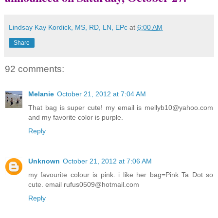
Lindsay Kay Kordick, MS, RD, LN, EPc
at
6:00 AM
Share
92 comments:
Melanie
October 21, 2012 at 7:04 AM
That bag is super cute! my email is mellyb10@yahoo.com
and my favorite color is purple.
Reply
Unknown
October 21, 2012 at 7:06 AM
my favourite colour is pink. i like her bag=Pink Ta Dot so
cute. email rufus0509@hotmail.com
Reply