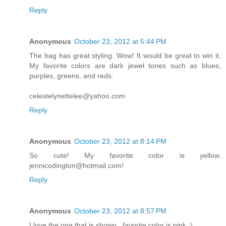
Reply
Anonymous
October 23, 2012 at 5:44 PM
The bag has great styling. Wow! It would be great to win it.
My favorite colors are dark jewel tones such as blues,
purples, greens, and reds.
celestelynettelee@yahoo.com
Reply
Anonymous
October 23, 2012 at 8:14 PM
So cute! My favorite color is yellow.
jennicodington@hotmail.com!
Reply
Anonymous
October 23, 2012 at 8:57 PM
I love the one that is shown...favorite color is pink :)