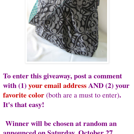
To enter this giveaway, post a comment
with (1)
your email address
AND (2) your
favorite color
.
(both are a must to enter)
It's that easy!
Winner will be chosen at random an
announced on Saturday, October 27.