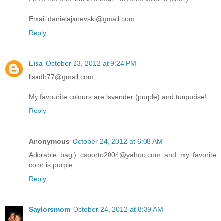
Email:danielajanevski@gmail.com
Reply
Lisa
October 23, 2012 at 9:24 PM
lisadh77@gmail.com
My favourite colours are lavender (purple) and turquoise!
Reply
Anonymous
October 24, 2012 at 6:08 AM
Adorable bag:) csporto2004@yahoo.com and my favorite
color is purple.
Reply
Saylorsmom
October 24, 2012 at 8:39 AM