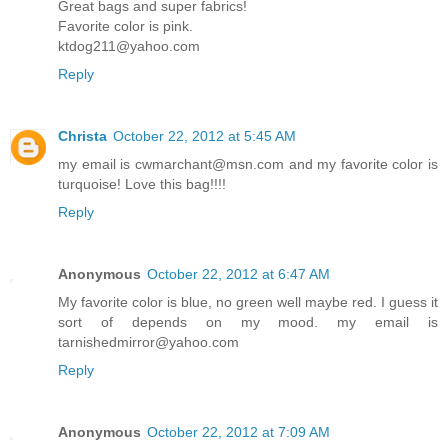
Great bags and super fabrics!
Favorite color is pink.
ktdog211@yahoo.com
Reply
Christa
October 22, 2012 at 5:45 AM
my email is cwmarchant@msn.com and my favorite color is
turquoise! Love this bag!!!!
Reply
Anonymous
October 22, 2012 at 6:47 AM
My favorite color is blue, no green well maybe red. I guess it
sort of depends on my mood. my email is
tarnishedmirror@yahoo.com
Reply
Anonymous
October 22, 2012 at 7:09 AM