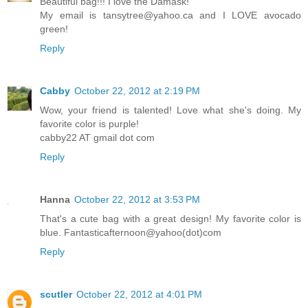
Beautiful bag!!! I love the Damask!
My email is tansytree@yahoo.ca and I LOVE avocado
green!
Reply
Cabby
October 22, 2012 at 2:19 PM
Wow, your friend is talented! Love what she's doing. My
favorite color is purple!
cabby22 AT gmail dot com
Reply
Hanna
October 22, 2012 at 3:53 PM
That's a cute bag with a great design! My favorite color is
blue. Fantasticafternoon@yahoo(dot)com
Reply
scutler
October 22, 2012 at 4:01 PM