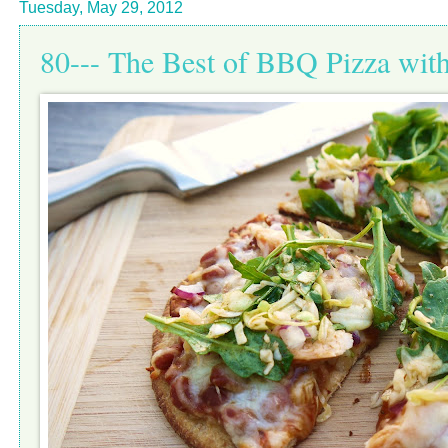
Tuesday, May 29, 2012
80--- The Best of BBQ Pizza wit