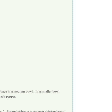
abbage in a medium bowl. In a smaller bowl
black pepper.
ust". Spoon barbecue sauce over chicken breast