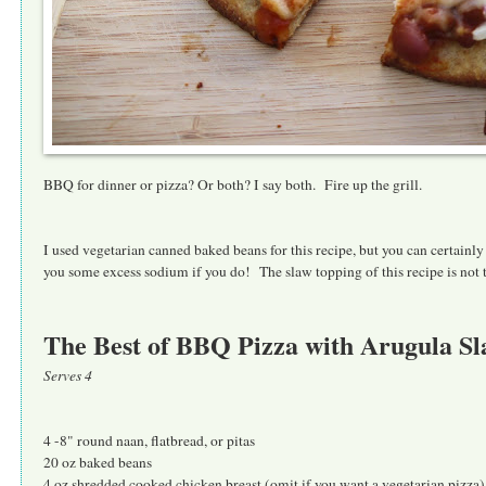
BBQ for dinner or pizza? Or both? I say both. Fire up the grill.
I used vegetarian canned baked beans for this recipe, but you can certainl
you some excess sodium if you do! The slaw topping of this recipe is not t
The Best of BBQ Pizza with Arugula S
Serves 4
4 -8" round naan, flatbread, or pitas
20 oz baked beans
4 oz shredded cooked chicken breast (omit if you want a vegetarian pizza)