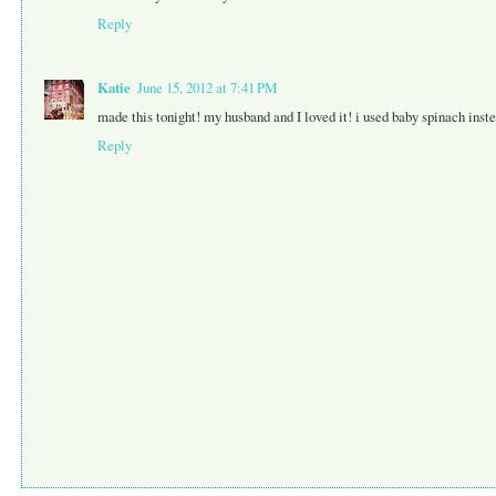
Reply
Katie
June 15, 2012 at 7:41 PM
made this tonight! my husband and I loved it! i used baby spinach inst
Reply