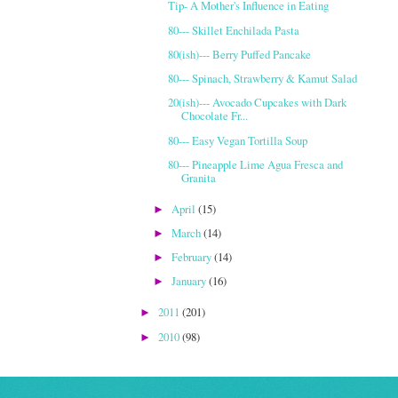
Tip- A Mother's Influence in Eating
80--- Skillet Enchilada Pasta
80(ish)--- Berry Puffed Pancake
80--- Spinach, Strawberry & Kamut Salad
20(ish)--- Avocado Cupcakes with Dark
Chocolate Fr...
80--- Easy Vegan Tortilla Soup
80--- Pineapple Lime Agua Fresca and
Granita
April
(15)
►
March
(14)
►
February
(14)
►
January
(16)
►
2011
(201)
►
2010
(98)
►