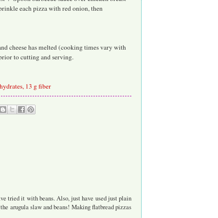
rinkle each pizza with red onion, then
p and cheese has melted (cooking times vary with
prior to cutting and serving.
ohydrates, 13 g fiber
 tried it with beans. Also, just have used just plain
y the arugula slaw and beans! Making flatbread pizzas