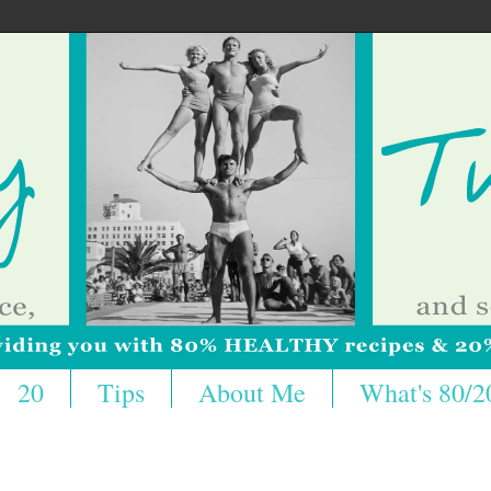
20
Tips
About Me
What's 80/2