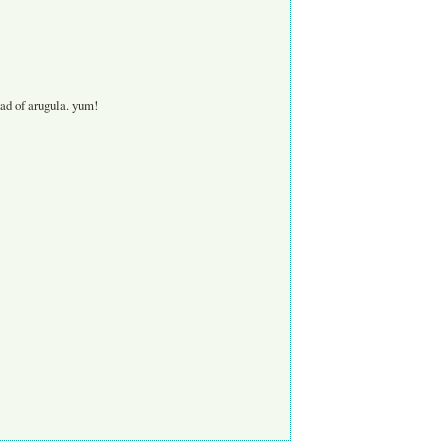
ead of arugula. yum!