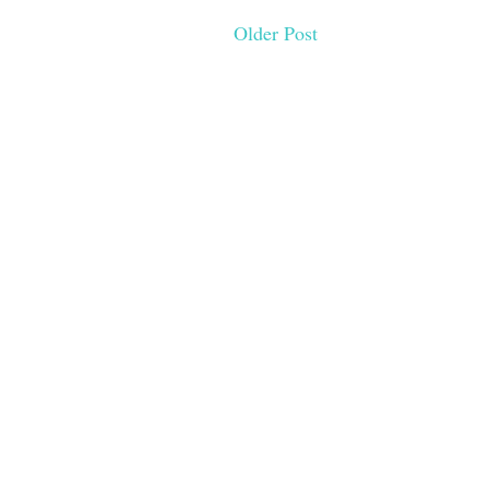
Older Post