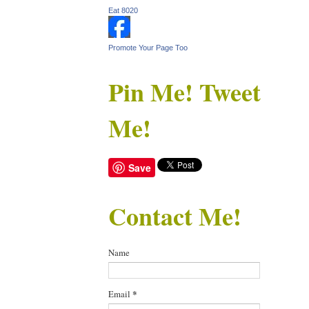
Eat 8020
Promote Your Page Too
Pin Me! Tweet
Me!
Save
Contact Me!
Name
Email
*