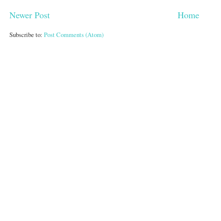
Newer Post
Home
Subscribe to:
Post Comments (Atom)