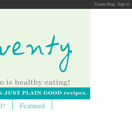
0?
Featured