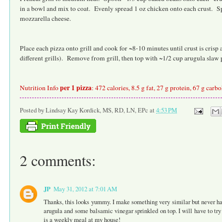
in a bowl and mix to coat. Evenly spread 1 oz chicken onto each crust. Sp
mozzarella cheese.
Place each pizza onto grill and cook for ~8-10 minutes until crust is cris
different grills). Remove from grill, then top with ~1/2 cup arugula slaw 
per 1 pizza
Nutrition Info
: 472 calories, 8.5 g fat, 27 g protein, 67 g carb
Posted by
Lindsay Kay Kordick, MS, RD, LN, EPc
at
4:53 PM
2 comments:
JP
May 31, 2012 at 7:01 AM
Thanks, this looks yummy. I make something very similar but never have
arugula and some balsamic vinegar sprinkled on top. I will have to tr
is a weekly meal at my house!