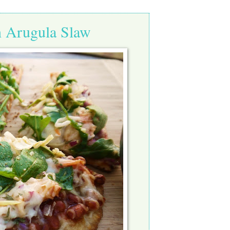
h Arugula Slaw