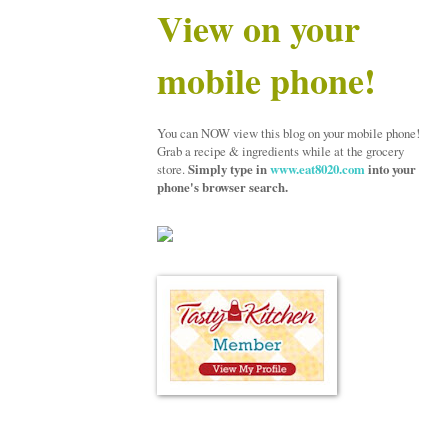
View on your
mobile phone!
You can NOW view this blog on your mobile phone!
Grab a recipe & ingredients while at the grocery
store.
Simply type in
www.eat8020.com
into your
phone's browser search.