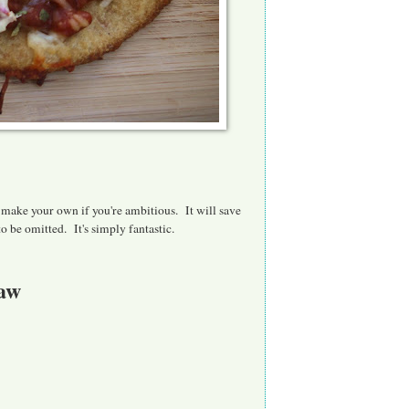
y make your own if you're ambitious. It will save
o be omitted. It's simply fantastic.
law