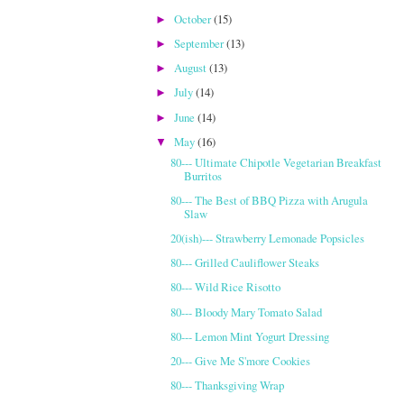
October
(15)
►
September
(13)
►
August
(13)
►
July
(14)
►
June
(14)
►
May
(16)
▼
80--- Ultimate Chipotle Vegetarian Breakfast
Burritos
80--- The Best of BBQ Pizza with Arugula
Slaw
20(ish)--- Strawberry Lemonade Popsicles
80--- Grilled Cauliflower Steaks
80--- Wild Rice Risotto
80--- Bloody Mary Tomato Salad
80--- Lemon Mint Yogurt Dressing
20--- Give Me S'more Cookies
80--- Thanksgiving Wrap