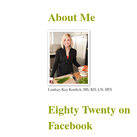
About Me
Lindsay Kay Kordick, MS, RD, LN, HFS
Eighty Twenty on
Facebook