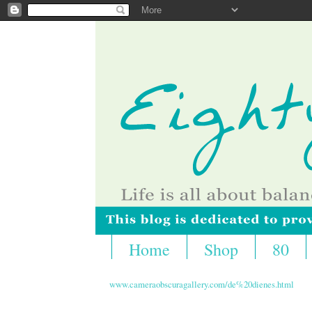
Home
Shop
80
www.cameraobscuragallery.com/de%20dienes.html