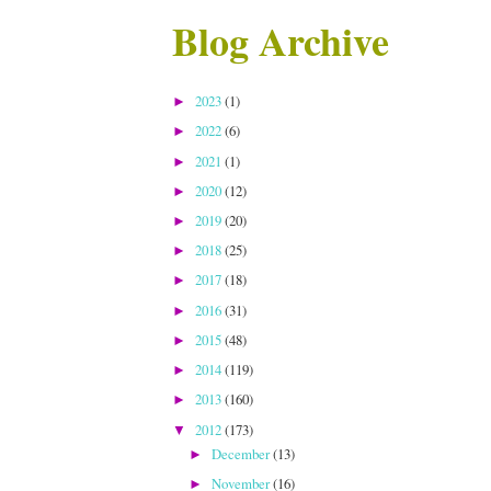
Blog Archive
2023
(1)
►
2022
(6)
►
2021
(1)
►
2020
(12)
►
2019
(20)
►
2018
(25)
►
2017
(18)
►
2016
(31)
►
2015
(48)
►
2014
(119)
►
2013
(160)
►
2012
(173)
▼
December
(13)
►
November
(16)
►