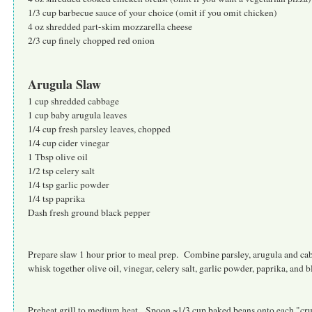
1/3 cup barbecue sauce of your choice (omit if you omit chicken)
4 oz shredded part-skim mozzarella cheese
2/3 cup finely chopped red onion
Arugula Slaw
1 cup shredded cabbage
1 cup baby arugula leaves
1/4 cup fresh parsley leaves, chopped
1/4 cup cider vinegar
1 Tbsp olive oil
1/2 tsp celery salt
1/4 tsp garlic powder
1/4 tsp paprika
Dash fresh ground black pepper
Prepare slaw 1 hour prior to meal prep. Combine parsley, arugula and c
whisk together olive oil, vinegar, celery salt, garlic powder, paprika, and 
Preheat grill to medium heat. Spoon ~1/3 cup baked beans onto each "cr