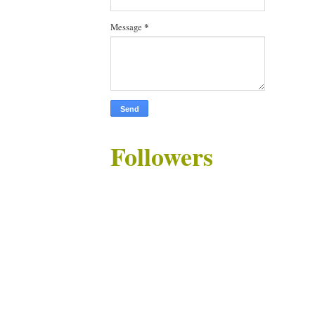
Message
*
Followers