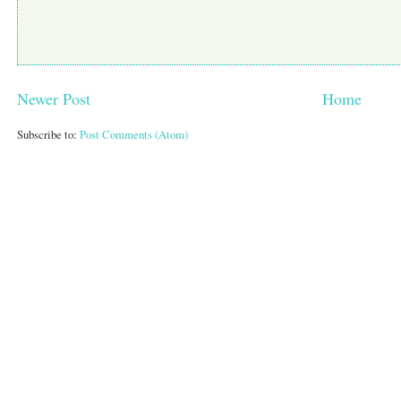
Newer Post
Home
Subscribe to:
Post Comments (Atom)