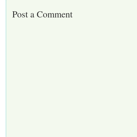
Post a Comment