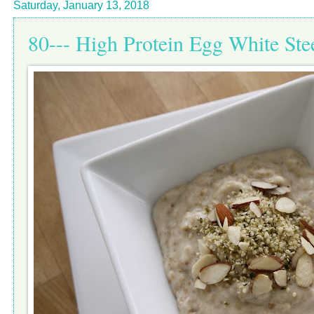
Saturday, January 13, 2018
80--- High Protein Egg White Ste