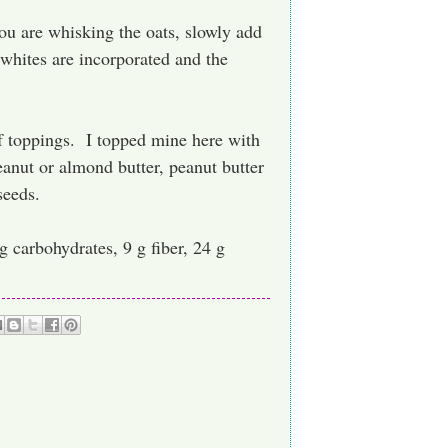
ou are whisking the oats, slowly add
 whites are incorporated and the
f toppings. I topped mine here with
anut or almond butter, peanut butter
seeds.
 g carbohydrates, 9 g fiber, 24 g