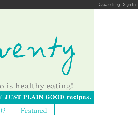
0?
Featured