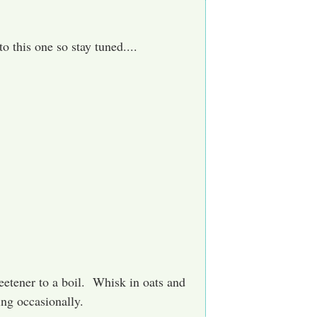
o this one so stay tuned....
weetener to a boil. Whisk in oats and
ng occasionally.