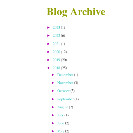
Blog Archive
2023
(1)
►
2022
(6)
►
2021
(1)
►
2020
(12)
►
2019
(20)
►
2018
(25)
▼
December
(1)
►
November
(3)
►
October
(3)
►
September
(1)
►
August
(2)
►
July
(1)
►
June
(2)
►
May
(2)
►