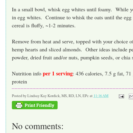
In a small bowl, whisk egg whites until foamy. While y
in egg whites. Continue to whisk the oats until the egg
cereal is fluffy, ~1-2 minutes.
Remove from heat and serve, topped with your choice o
hemp hearts and sliced almonds. Other ideas include pe
powder, dried fruit and/or nuts, pumpkin seeds, or chia 
per 1 serving
Nutrition info
: 436 calories, 7.5 g fat, 71
protein
Posted by
Lindsay Kay Kordick, MS, RD, LN, EPc
at
11:16 AM
No comments: