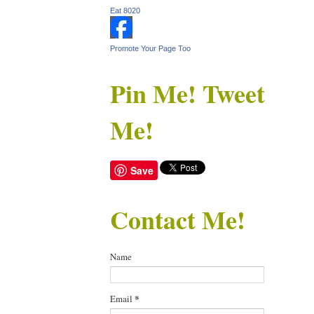
Eat 8020
Promote Your Page Too
Pin Me! Tweet
Me!
Save
Contact Me!
Name
Email
*