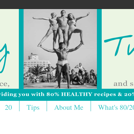
20
Tips
About Me
What's 80/2