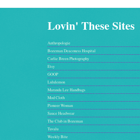
Lovin' These Sites
Anthropologie
Bozeman Deaconess Hospital
Carlie Breen Photography
Etsy
GOOP
Lululemon
Maranda Lee Handbags
Mod Cloth
Pioneer Woman
Sauce Headwear
The Club in Bozeman
Tuvalu
Weekly Bite