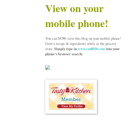
View on your
mobile phone!
You can NOW view this blog on your mobile phone!
Grab a recipe & ingredients while at the grocery
store.
Simply type in
www.eat8020.com
into your
phone's browser search.