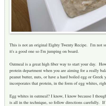
This is not an original Eighty Twenty Recipe. I'm not su
it's a good one so I'm jumping on board.
Oatmeal is a great high fiber way to start your day. Howe
protein department when you are aiming for a really ba
peanut butter, nuts, or have a hard boiled egg or Greek 
incorporates that protein, in the form of egg whites, righ
Egg whites in oatmeal? I know, I know because I though
is all in the technique, so follow directions carefully. If 