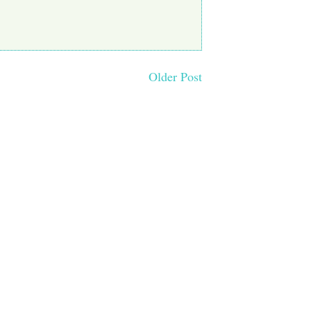
Older Post