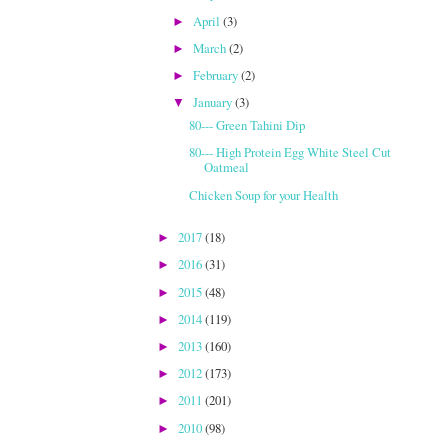
April
(3)
►
March
(2)
►
February
(2)
►
January
(3)
▼
80--- Green Tahini Dip
80--- High Protein Egg White Steel Cut
Oatmeal
Chicken Soup for your Health
2017
(18)
►
2016
(31)
►
2015
(48)
►
2014
(119)
►
2013
(160)
►
2012
(173)
►
2011
(201)
►
2010
(98)
►