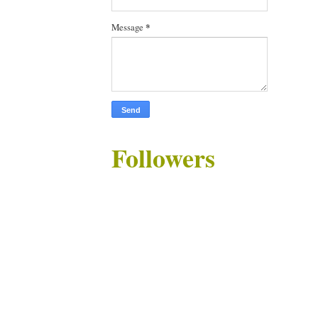
Message
*
Followers