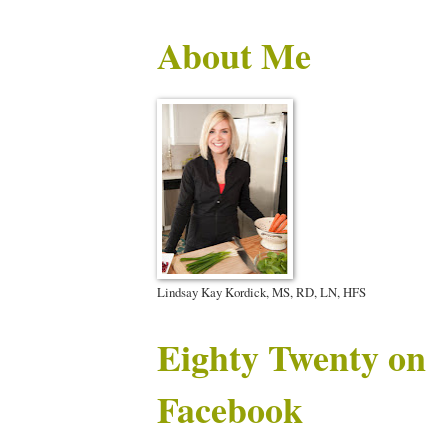
About Me
Lindsay Kay Kordick, MS, RD, LN, HFS
Eighty Twenty on
Facebook