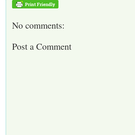
No comments:
Post a Comment