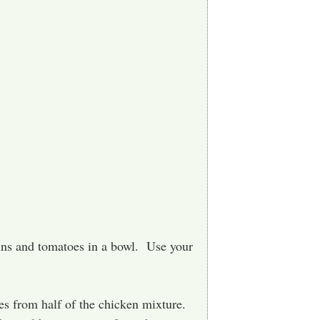
buns and tomatoes in a bowl. Use your
es from half of the chicken mixture.