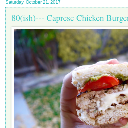
Saturday, October 21, 2017
80(ish)--- Caprese Chicken Burge