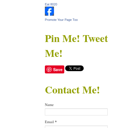
Eat 8020
Promote Your Page Too
Pin Me! Tweet
Me!
Save
Contact Me!
Name
Email
*