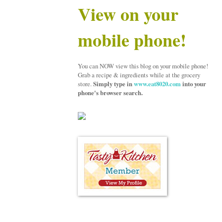
View on your
mobile phone!
You can NOW view this blog on your mobile phone!
Grab a recipe & ingredients while at the grocery
store.
Simply type in
www.eat8020.com
into your
phone's browser search.