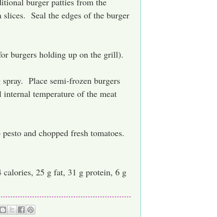
tional burger patties from the
 slices. Seal the edges of the burger
for burgers holding up on the grill).
g spray. Place semi-frozen burgers
l internal temperature of the meat
p pesto and chopped fresh tomatoes.
calories, 25 g fat, 31 g protein, 6 g