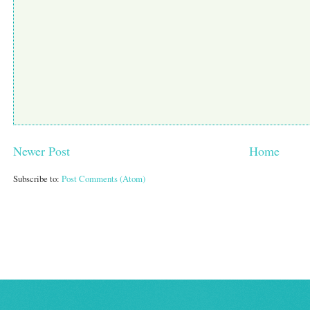
Newer Post
Home
Subscribe to:
Post Comments (Atom)