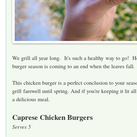
We grill all year long. It's such a healthy way to go! H
burger season is coming to an end when the leaves fall.
This chicken burger is a perfect conclusion to your seas
grill farewell until spring. And if you're keeping it lit all
a delicious meal.
Caprese Chicken Burgers
Serves 5