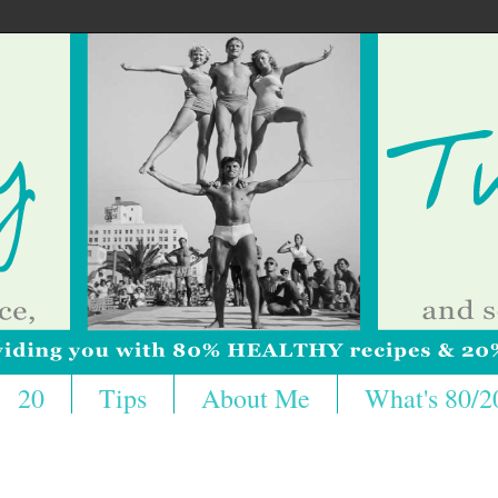
20
Tips
About Me
What's 80/2