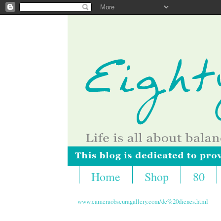
Home
Shop
80
www.cameraobscuragallery.com/de%20dienes.html