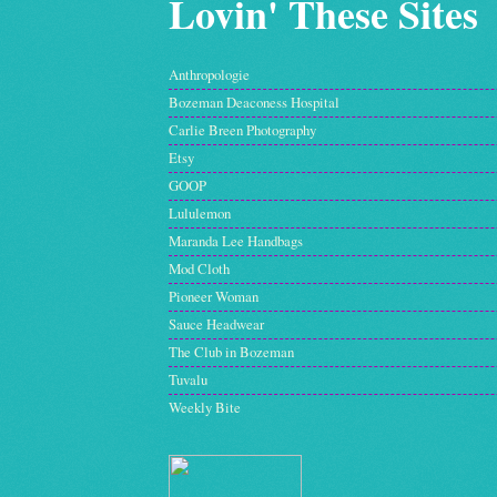
Lovin' These Sites
Anthropologie
Bozeman Deaconess Hospital
Carlie Breen Photography
Etsy
GOOP
Lululemon
Maranda Lee Handbags
Mod Cloth
Pioneer Woman
Sauce Headwear
The Club in Bozeman
Tuvalu
Weekly Bite