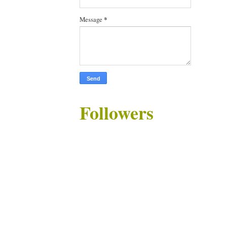
Message
*
Followers