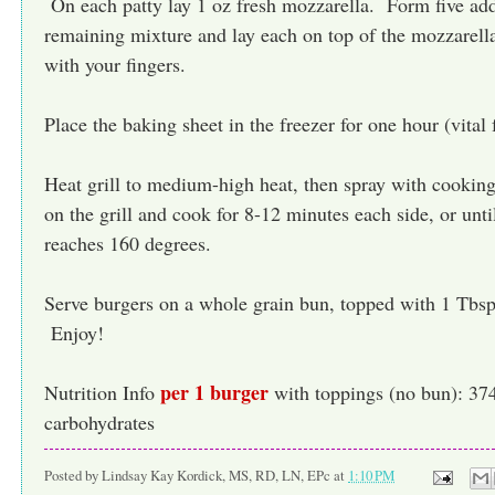
On each patty lay 1 oz fresh mozzarella. Form five addi
remaining mixture and lay each on top of the mozzarella
with your fingers.
Place the baking sheet in the freezer for one hour (vital 
Heat grill to medium-high heat, then spray with cookin
on the grill and cook for 8-12 minutes each side, or unti
reaches 160 degrees.
Serve burgers on a whole grain bun, topped with 1 Tbs
Enjoy!
per 1 burger
Nutrition Info
with toppings (no bun): 374 
carbohydrates
Posted by
Lindsay Kay Kordick, MS, RD, LN, EPc
at
1:10 PM