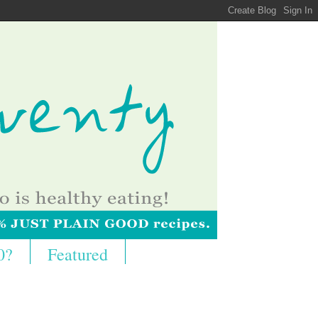
0?
Featured