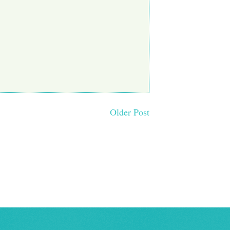
Older Post