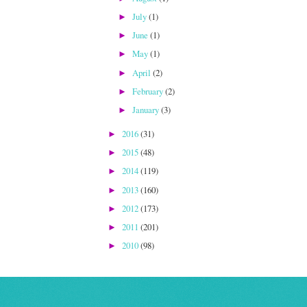
July
(1)
►
June
(1)
►
May
(1)
►
April
(2)
►
February
(2)
►
January
(3)
►
2016
(31)
►
2015
(48)
►
2014
(119)
►
2013
(160)
►
2012
(173)
►
2011
(201)
►
2010
(98)
►