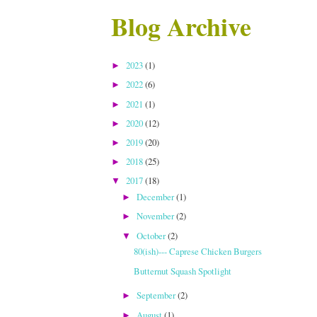
Blog Archive
2023
(1)
►
2022
(6)
►
2021
(1)
►
2020
(12)
►
2019
(20)
►
2018
(25)
►
2017
(18)
▼
December
(1)
►
November
(2)
►
October
(2)
▼
80(ish)--- Caprese Chicken Burgers
Butternut Squash Spotlight
September
(2)
►
August
(1)
►