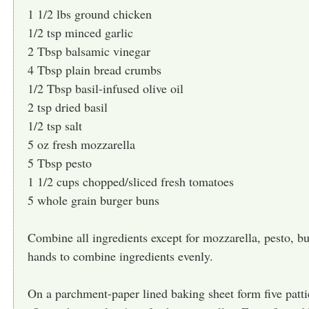
1 1/2 lbs ground chicken
1/2 tsp minced garlic
2 Tbsp balsamic vinegar
4 Tbsp plain bread crumbs
1/2 Tbsp basil-infused olive oil
2 tsp dried basil
1/2 tsp salt
5 oz fresh mozzarella
5 Tbsp pesto
1 1/2 cups chopped/sliced fresh tomatoes
5 whole grain burger buns
Combine all ingredients except for mozzarella, pesto, 
hands to combine ingredients evenly.
On a parchment-paper lined baking sheet form five patti