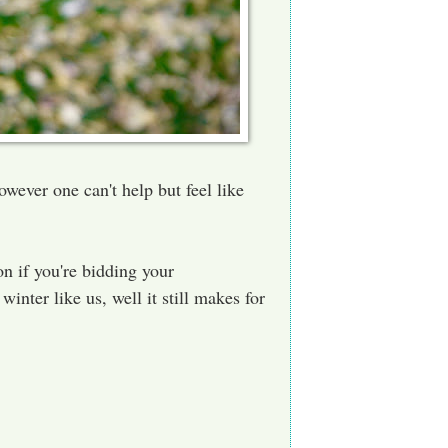
owever one can't help but feel like
on if you're bidding your
 winter like us, well it still makes for