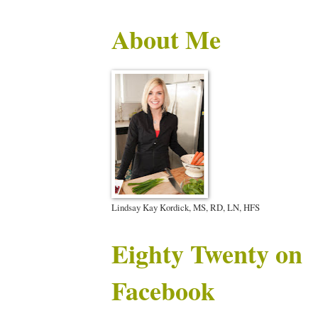
About Me
Lindsay Kay Kordick, MS, RD, LN, HFS
Eighty Twenty on
Facebook