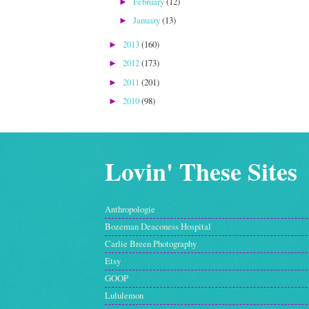
February
(12)
►
January
(13)
►
2013
(160)
►
2012
(173)
►
2011
(201)
►
2010
(98)
►
Lovin' These Sites
Anthropologie
Bozeman Deaconess Hospital
Carlie Breen Photography
Etsy
GOOP
Lululemon