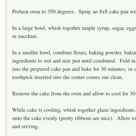
Preheat oven to 350 degrees. Spray an 8x8 cake pan wit
In a large bowl, whisk together maple syrup, sugar, egg
in zucchini.
In a smaller bowl, combine flours, baking powder, bak
ingredients to wet and mix just until combined. Fold in
into the prepared cake pan and bake for 30 minutes, or 
toothpick inserted into the center comes out clean.
Remove the cake from the oven and allow to cool for 30
While cake is cooling, whisk together glaze ingredient
onto the cake evenly (pretty ribbons are nice). Allow to 
and serving.