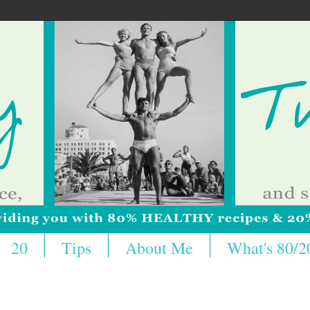
20
Tips
About Me
What's 80/2