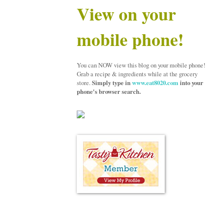
View on your
mobile phone!
You can NOW view this blog on your mobile phone!
Grab a recipe & ingredients while at the grocery
store.
Simply type in
www.eat8020.com
into your
phone's browser search.