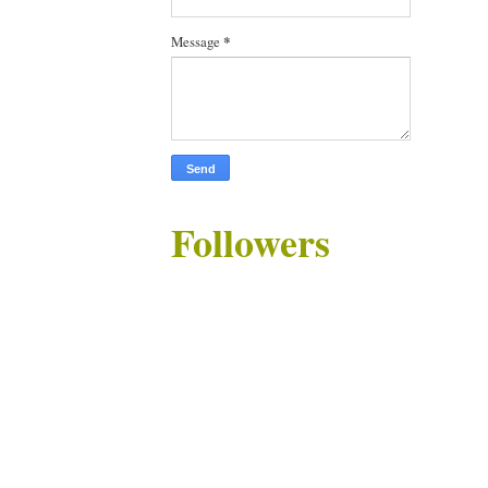
Message
*
Followers