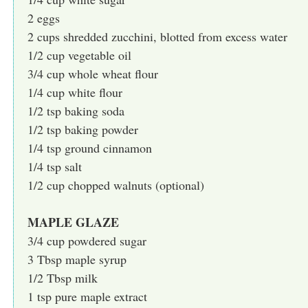
2 eggs
2 cups shredded zucchini, blotted from excess water
1/2 cup vegetable oil
3/4 cup whole wheat flour
1/4 cup white flour
1/2 tsp baking soda
1/2 tsp baking powder
1/4 tsp ground cinnamon
1/4 tsp salt
1/2 cup chopped walnuts (optional)
MAPLE GLAZE
3/4 cup powdered sugar
3 Tbsp maple syrup
1/2 Tbsp milk
1 tsp pure maple extract