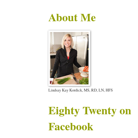
About Me
Lindsay Kay Kordick, MS, RD, LN, HFS
Eighty Twenty on
Facebook