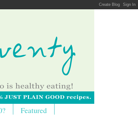
0?
Featured