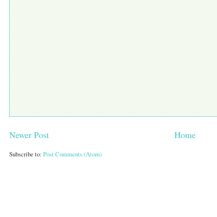
Newer Post
Home
Subscribe to:
Post Comments (Atom)