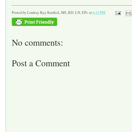
Posted by
Lindsay Kay Kordick, MS, RD, LN, EPc
at
6:11 PM
No comments:
Post a Comment