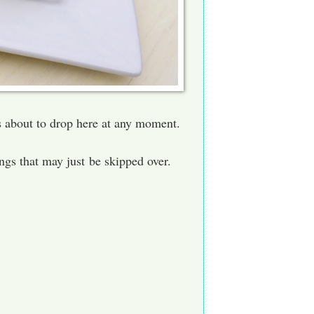
's about to drop here at any moment.
hings that may just be skipped over.