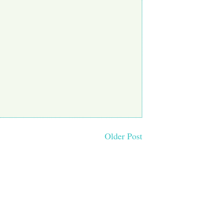
Older Post