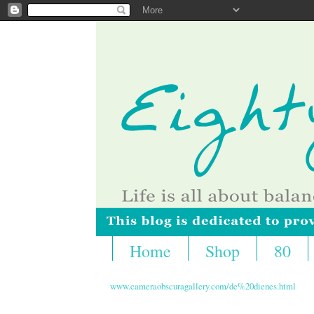
Home
Shop
80
www.cameraobscuragallery.com/de%20dienes.html