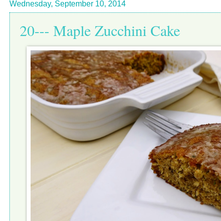
Wednesday, September 10, 2014
20--- Maple Zucchini Cake