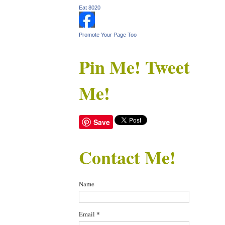
Eat 8020
Promote Your Page Too
Pin Me! Tweet
Me!
Save
Contact Me!
Name
Email
*