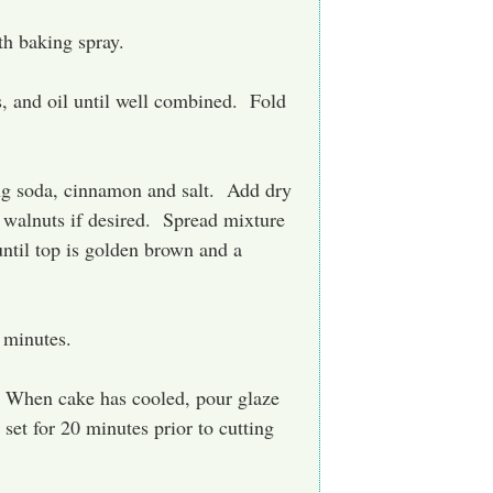
h baking spray.
s, and oil until well combined. Fold
ing soda, cinnamon and salt. Add dry
 walnuts if desired. Spread mixture
until top is golden brown and a
 minutes.
s. When cake has cooled, pour glaze
set for 20 minutes prior to cutting