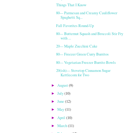
Things That I Know
80--- Parmesan and Creamy Cauliflower
Spaghetti Sq...
Fall Favorites Round-Up
80--- Butternut Squash and Broccoli Stir Fry
with ...
20--- Maple Zucchini Cake
80--- Freezer Green Curry Burritos
80--- Vegetarian Freezer Burrito Bowls
20(ish)--- Stovetop Cinnamon Sugar
Kettlecorn for Two
August
(9)
►
July
(10)
►
June
(12)
►
May
(11)
►
April
(10)
►
March
(11)
►