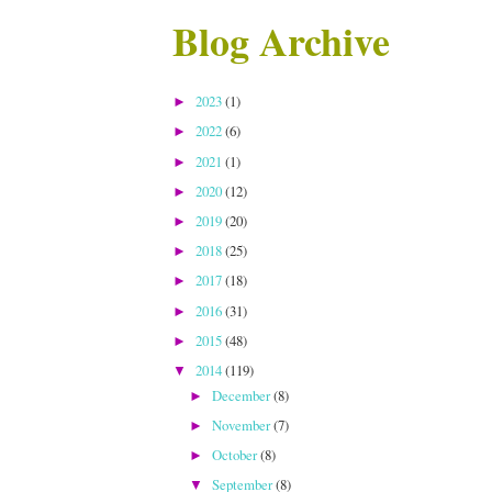
Blog Archive
2023
(1)
►
2022
(6)
►
2021
(1)
►
2020
(12)
►
2019
(20)
►
2018
(25)
►
2017
(18)
►
2016
(31)
►
2015
(48)
►
2014
(119)
▼
December
(8)
►
November
(7)
►
October
(8)
►
September
(8)
▼