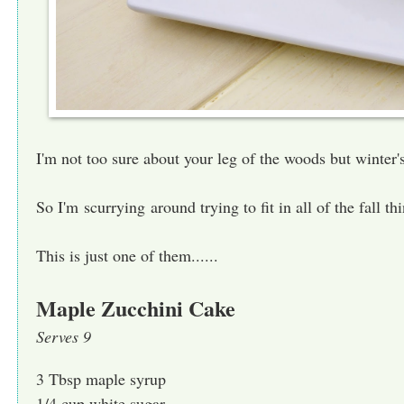
I'm not too sure about your leg of the woods but winter
So I'm scurrying around trying to fit in all of the fall t
This is just one of them......
Maple Zucchini Cake
Serves 9
3 Tbsp maple syrup
1/4 cup white sugar