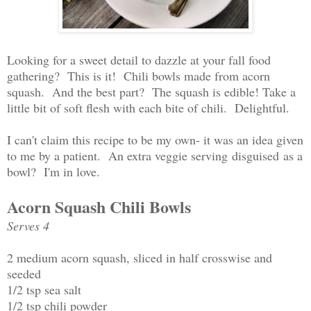
Looking for a sweet detail to dazzle at your fall food
gathering? This is it! Chili bowls made from acorn
squash. And the best part? The squash is edible! Take a
little bit of soft flesh with each bite of chili. Delightful.
I can't claim this recipe to be my own- it was an idea given
to me by a patient. An extra veggie serving disguised as a
bowl? I'm in love.
Acorn Squash Chili Bowls
Serves 4
2 medium acorn squash, sliced in half crosswise and
seeded
1/2 tsp sea salt
1/2 tsp chili powder