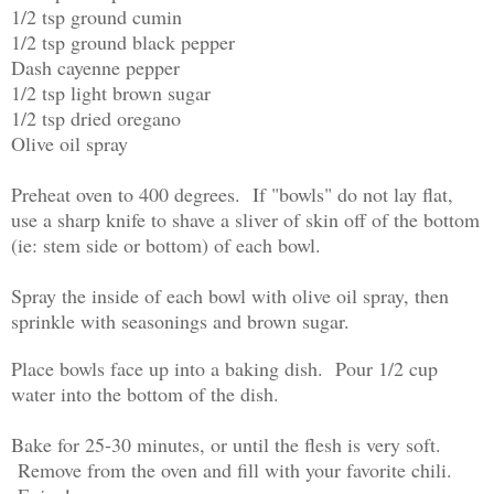
1/2 tsp ground cumin
1/2 tsp ground black pepper
Dash cayenne pepper
1/2 tsp light brown sugar
1/2 tsp dried oregano
Olive oil spray
Preheat oven to 400 degrees. If "bowls" do not lay flat,
use a sharp knife to shave a sliver of skin off of the bottom
(ie: stem side or bottom) of each bowl.
Spray the inside of each bowl with olive oil spray, then
sprinkle with seasonings and brown sugar.
Place bowls face up into a baking dish. Pour 1/2 cup
water into the bottom of the dish.
Bake for 25-30 minutes, or until the flesh is very soft.
Remove from the oven and fill with your favorite chili.