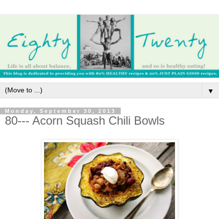
▼
Monday, September 30, 2013
80--- Acorn Squash Chili Bowls