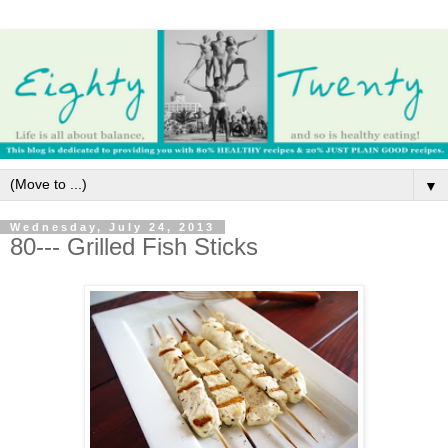
▼
Wednesday, July 24, 2013
80--- Grilled Fish Sticks