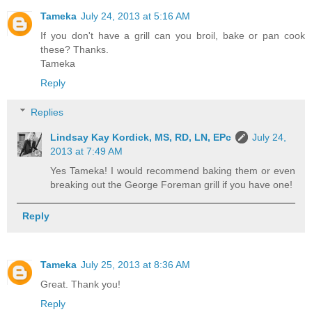
Tameka
July 24, 2013 at 5:16 AM
If you don't have a grill can you broil, bake or pan cook
these? Thanks.
Tameka
Reply
Replies
Lindsay Kay Kordick, MS, RD, LN, EPc
July 24,
2013 at 7:49 AM
Yes Tameka! I would recommend baking them or even
breaking out the George Foreman grill if you have one!
Reply
Tameka
July 25, 2013 at 8:36 AM
Great. Thank you!
Reply