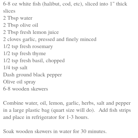
6-8 oz white fish (halibut, cod, etc), sliced into 1" thick
slices
2 Tbsp water
2 Tbsp olive oil
2 Tbsp fresh lemon juice
2 cloves garlic, pressed and finely minced
1/2 tsp fresh rosemary
1/2 tsp fresh thyme
1/2 tsp fresh basil, chopped
1/4 tsp salt
Dash ground black pepper
Olive oil spray
6-8 wooden skewers
Combine water, oil, lemon, garlic, herbs, salt and pepper
in a large plastic bag (quart size will do). Add fish strips
and place in refrigerator for 1-3 hours.
Soak wooden skewers in water for 30 minutes.