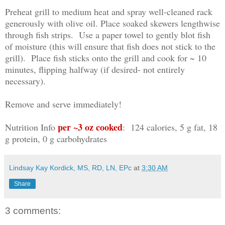
Preheat grill to medium heat and spray well-cleaned rack
generously with olive oil. Place soaked skewers lengthwise
through fish strips. Use a paper towel to gently blot fish
of moisture (this will ensure that fish does not stick to the
grill). Place fish sticks onto the grill and cook for ~ 10
minutes, flipping halfway (if desired- not entirely
necessary).
Remove and serve immediately!
per ~3 oz cooked
Nutrition Info
: 124 calories, 5 g fat, 18
g protein, 0 g carbohydrates
Lindsay Kay Kordick, MS, RD, LN, EPc
at
3:30 AM
Share
3 comments: