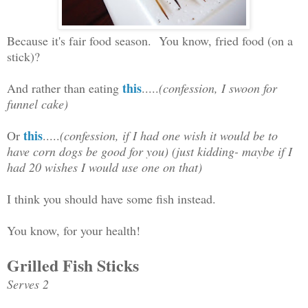
Because it's fair food season. You know, fried food (on a
stick)?
this
And rather than eating
.....
(confession, I swoon for
funnel cake)
this
Or
.....
(confession, if I had one wish it would be to
have corn dogs be good for you) (just kidding- maybe if I
had 20 wishes I would use one on that)
I think you should have some fish instead.
You know, for your health!
Grilled Fish Sticks
Serves 2