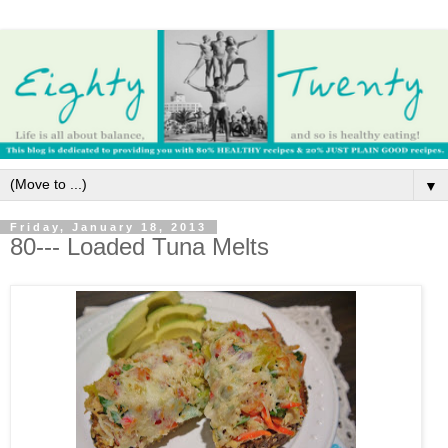
▼
Friday, January 18, 2013
80--- Loaded Tuna Melts