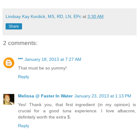
Lindsay Kay Kordick, MS, RD, LN, EPc
at
3:30 AM
Share
2 comments:
***
January 18, 2013 at 7:27 AM
That must be so yummy!
Reply
Melissa @ Faster In Water
January 23, 2013 at 1:13 PM
Yes! Thank you, that first ingredient (in my opinion) is
crucial for a good tuna experience. I love albacore,
definitely worth the extra $.
Reply