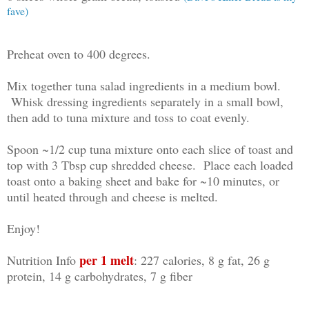
fave)
Preheat oven to 400 degrees.
Mix together tuna salad ingredients in a medium bowl.
Whisk dressing ingredients separately in a small bowl,
then add to tuna mixture and toss to coat evenly.
Spoon ~1/2 cup tuna mixture onto each slice of toast and
top with 3 Tbsp cup shredded cheese. Place each loaded
toast onto a baking sheet and bake for ~10 minutes, or
until heated through and cheese is melted.
Enjoy!
per 1 melt
Nutrition Info
: 227 calories, 8 g fat, 26 g
protein, 14 g carbohydrates, 7 g fiber