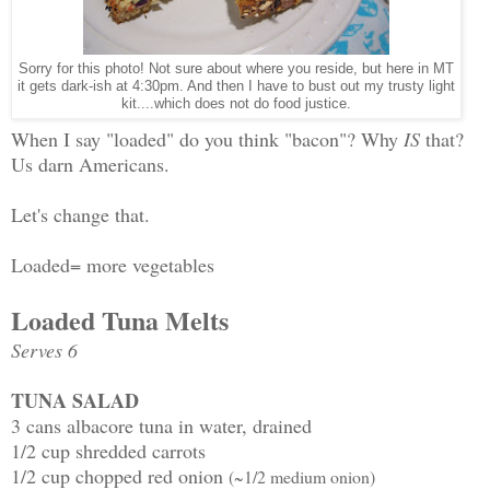
Sorry for this photo! Not sure about where you reside, but here in MT
it gets dark-ish at 4:30pm. And then I have to bust out my trusty light
kit....which does not do food justice.
When I say "loaded" do you think "bacon"? Why
IS
that?
Us darn Americans.
Let's change that.
Loaded= more vegetables
Loaded Tuna Melts
Serves 6
TUNA SALAD
3 cans albacore tuna in water, drained
1/2 cup shredded carrots
1/2 cup chopped red onion
(~1/2 medium onion)