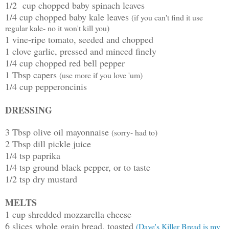
1/2 cup chopped baby spinach leaves
1/4 cup chopped baby kale leaves
(if you can't find it use
regular kale- no it won't kill you)
1 vine-ripe tomato, seeded and chopped
1 clove garlic, pressed and minced finely
1/4 cup chopped red bell pepper
1 Tbsp capers
(use more if you love 'um)
1/4 cup pepperoncinis
DRESSING
3 Tbsp olive oil mayonnaise
(sorry- had to)
2 Tbsp dill pickle juice
1/4 tsp paprika
1/4 tsp ground black pepper, or to taste
1/2 tsp dry mustard
MELTS
1 cup shredded mozzarella cheese
6 slices whole grain bread, toasted
(Dave's Killer Bread is my