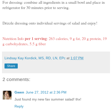
For dressing: combine all ingredients in a small bowl and place in
refrigerator for 30 minutes prior to serving.
Drizzle dressing onto individual servings of salad and enjoy!
per 1 serving
Nutrition Info
: 263 calories, 9 g fat, 20 g protein, 19
g carbohydrates, 5.5 g fiber
Lindsay Kay Kordick, MS, RD, LN, EPc
at
1:07 PM
Share
2 comments:
Gwen
June 27, 2012 at 2:36 PM
Just found my new fav summer salad! thx!
Reply