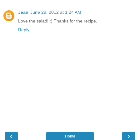
Jean
June 29, 2012 at 1:24 AM
Love the salad! :) Thanks for the recipe.
Reply
‹
›
Home