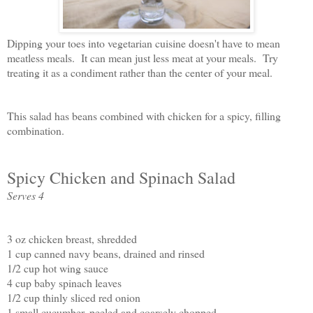
Dipping your toes into vegetarian cuisine doesn't have to mean
meatless meals. It can mean just less meat at your meals. Try
treating it as a condiment rather than the center of your meal.
This salad has beans combined with chicken for a spicy, filling
combination.
Spicy Chicken and Spinach Salad
Serves 4
3 oz chicken breast, shredded
1 cup canned navy beans, drained and rinsed
1/2 cup hot wing sauce
4 cup baby spinach leaves
1/2 cup thinly sliced red onion
1 small cucumber, peeled and coarsely chopped