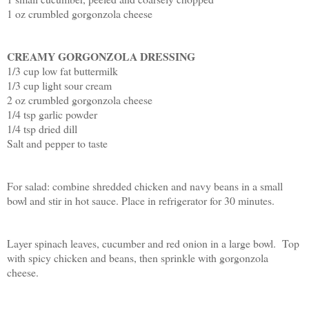
1 oz crumbled gorgonzola cheese
CREAMY GORGONZOLA DRESSING
1/3 cup low fat buttermilk
1/3 cup light sour cream
2 oz crumbled gorgonzola cheese
1/4 tsp garlic powder
1/4 tsp dried dill
Salt and pepper to taste
For salad: combine shredded chicken and navy beans in a small
bowl and stir in hot sauce. Place in refrigerator for 30 minutes.
Layer spinach leaves, cucumber and red onion in a large bowl. Top
with spicy chicken and beans, then sprinkle with gorgonzola
cheese.