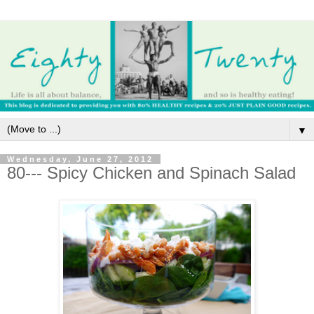
▼
Wednesday, June 27, 2012
80--- Spicy Chicken and Spinach Salad