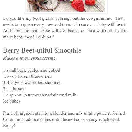
Do you like my boot glass? It brings out the cowgirl in me. That
needs to happen every now and then. I'm sure our baby will love it.
And I am sure that he/she will love beets too. Just wait until I get to
make baby food! Look out!
Berry Beet-utiful Smoothie
Makes one generous serving
1 small beet, peeled and cubed
1/3 cup frozen blueberries
3-4 large strawberries, stemmed
2 tsp honey
1 cup vanilla unsweetened almond milk
Ice cubes
Place all ingredients into a blender and mix until a puree is formed.
Continue to add ice cubes until desired consistency is achieved.
Enjoy!