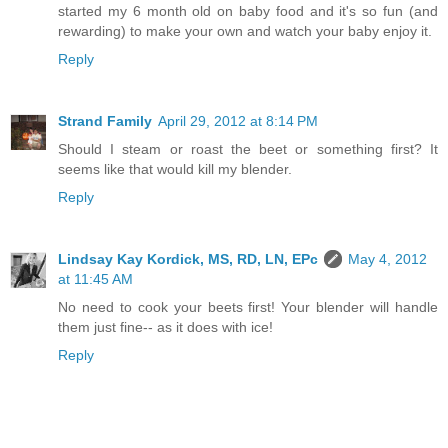
started my 6 month old on baby food and it's so fun (and
rewarding) to make your own and watch your baby enjoy it.
Reply
Strand Family
April 29, 2012 at 8:14 PM
Should I steam or roast the beet or something first? It
seems like that would kill my blender.
Reply
Lindsay Kay Kordick, MS, RD, LN, EPc
May 4, 2012
at 11:45 AM
No need to cook your beets first! Your blender will handle
them just fine-- as it does with ice!
Reply