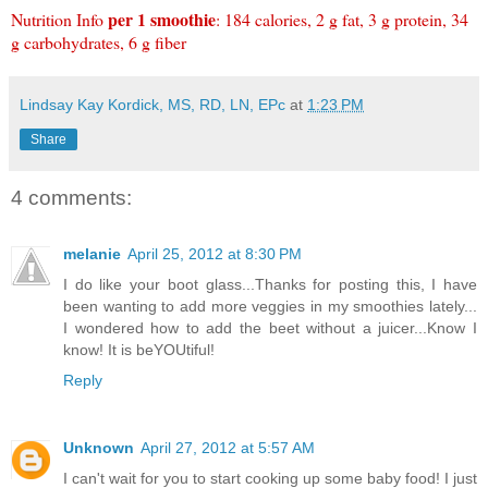
per 1 smoothie
Nutrition Info
: 184 calories, 2 g fat, 3 g protein, 34
g carbohydrates, 6 g fiber
Lindsay Kay Kordick, MS, RD, LN, EPc
at
1:23 PM
Share
4 comments:
melanie
April 25, 2012 at 8:30 PM
I do like your boot glass...Thanks for posting this, I have
been wanting to add more veggies in my smoothies lately...
I wondered how to add the beet without a juicer...Know I
know! It is beYOUtiful!
Reply
Unknown
April 27, 2012 at 5:57 AM
I can't wait for you to start cooking up some baby food! I just