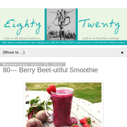
▼
Wednesday, April 25, 2012
80--- Berry Beet-utiful Smoothie