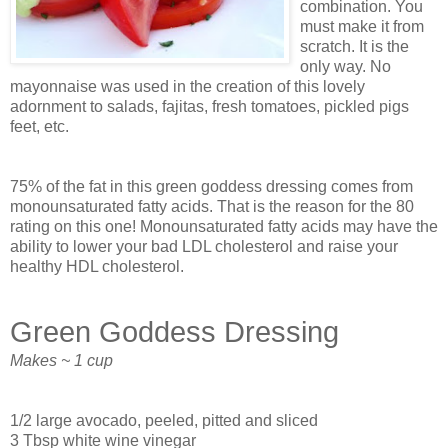
combination. You
must make it from
scratch. It is the
only way. No
mayonnaise was used in the creation of this lovely
adornment to salads, fajitas, fresh tomatoes, pickled pigs
feet, etc.
75% of the fat in this green goddess dressing comes from
monounsaturated fatty acids. That is the reason for the 80
rating on this one! Monounsaturated fatty acids may have the
ability to lower your bad LDL cholesterol and raise your
healthy HDL cholesterol.
Green Goddess Dressing
Makes ~ 1 cup
1/2 large avocado, peeled, pitted and sliced
3 Tbsp white wine vinegar