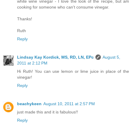
white wine vinegar - I love the look of the recipe, but am
cooking for someone who can't consume vinegar.
Thanks!
Ruth
Reply
Lindsay Kay Kordick, MS, RD, LN, EPc
August 5,
2011 at 2:12 PM
Hi Ruth! You can use lemon or lime juice in place of the
vinegar!
Reply
beachykeen
August 10, 2011 at 2:57 PM
just made this and it is fabulous!!
Reply