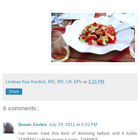
Lindsay Kay Kordick, MS, RD, LN, EPc
at
3:25 PM
Share
6 comments:
Susan Cortes
July 29, 2011 at 6:02 PM
i've never tried this kind of dressing before and it looks
YUMMY! i will be trying it soon. THANKS