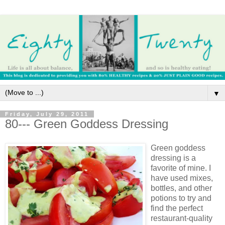
▼
Friday, July 29, 2011
80--- Green Goddess Dressing
Green goddess
dressing is a
favorite of mine. I
have used mixes,
bottles, and other
potions to try and
find the perfect
restaurant-quality