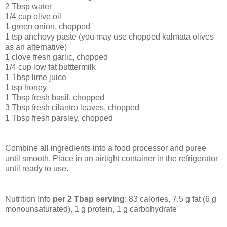
2 Tbsp water
1/4 cup olive oil
1 green onion, chopped
1 tsp anchovy paste (you may use chopped kalmata olives
as an alternative)
1 clove fresh garlic, chopped
1/4 cup low fat butttermilk
1 Tbsp lime juice
1 tsp honey
1 Tbsp fresh basil, chopped
3 Tbsp fresh cilantro leaves, chopped
1 Tbsp fresh parsley, chopped
Combine all ingredients into a food processor and puree
until smooth. Place in an airtight container in the refrigerator
until ready to use.
Nutrition Info
per 2 Tbsp serving
: 83 calories, 7.5 g fat (6 g
monounsaturated), 1 g protein, 1 g carbohydrate