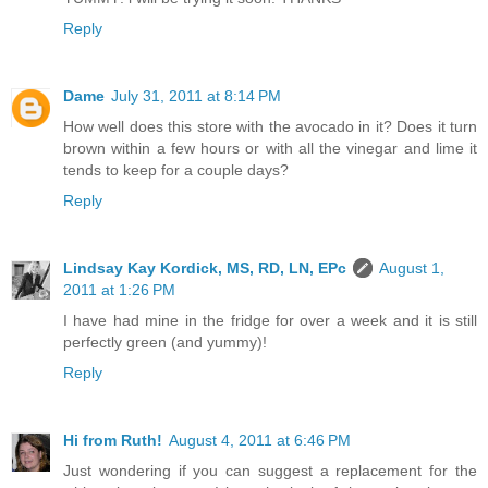
Reply
Dame
July 31, 2011 at 8:14 PM
How well does this store with the avocado in it? Does it turn
brown within a few hours or with all the vinegar and lime it
tends to keep for a couple days?
Reply
Lindsay Kay Kordick, MS, RD, LN, EPc
August 1,
2011 at 1:26 PM
I have had mine in the fridge for over a week and it is still
perfectly green (and yummy)!
Reply
Hi from Ruth!
August 4, 2011 at 6:46 PM
Just wondering if you can suggest a replacement for the