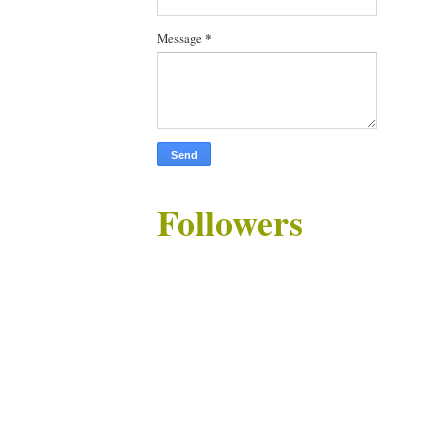
Message
*
Followers