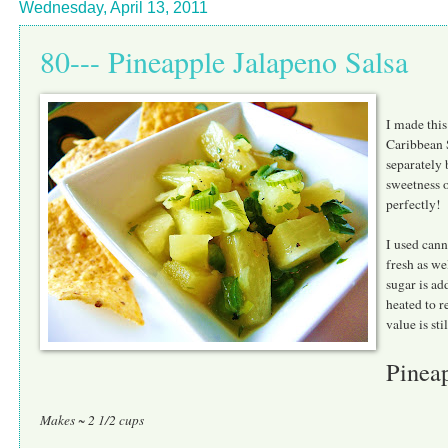
Wednesday, April 13, 2011
80--- Pineapple Jalapeno Salsa
I made this
Caribbean S
separately 
sweetness o
perfectly!
I used cann
fresh as we
sugar is ad
heated to r
value is sti
Pineap
Makes ~ 2 1/2 cups