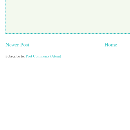
Newer Post
Home
Subscribe to:
Post Comments (Atom)