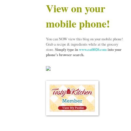
View on your
mobile phone!
You can NOW view this blog on your mobile phone!
Grab a recipe & ingredients while at the grocery
store.
Simply type in
www.eat8020.com
into your
phone's browser search.