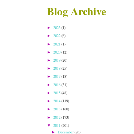
Blog Archive
2023
(1)
►
2022
(6)
►
2021
(1)
►
2020
(12)
►
2019
(20)
►
2018
(25)
►
2017
(18)
►
2016
(31)
►
2015
(48)
►
2014
(119)
►
2013
(160)
►
2012
(173)
►
2011
(201)
▼
December
(26)
►