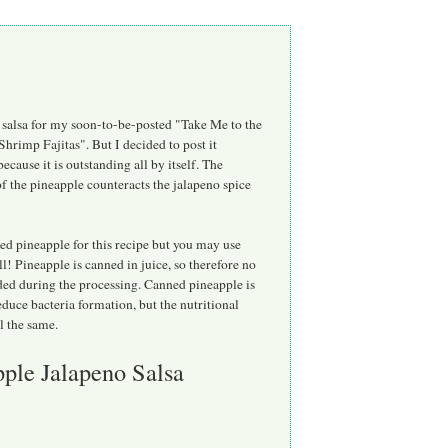
 salsa for my soon-to-be-posted "Take Me to the
hrimp Fajitas". But I decided to post it
because it is outstanding all by itself. The
f the pineapple counteracts the jalapeno spice
ed pineapple for this recipe but you may use
ll! Pineapple is canned in juice, so therefore no
ded during the processing. Canned pineapple is
educe bacteria formation, but the nutritional
ll the same.
ple Jalapeno Salsa