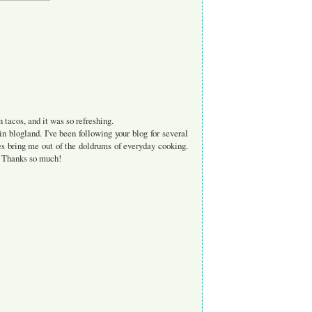
n tacos, and it was so refreshing.
in blogland. I've been following your blog for several
es bring me out of the doldrums of everyday cooking.
s. Thanks so much!