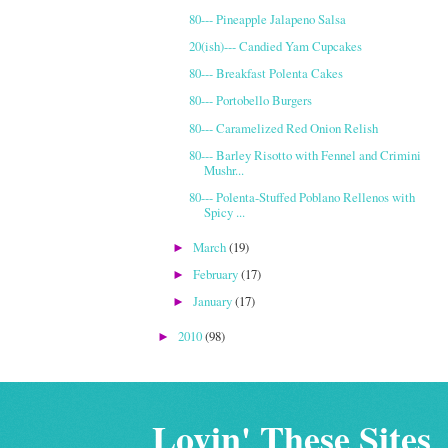
80--- Pineapple Jalapeno Salsa
20(ish)--- Candied Yam Cupcakes
80--- Breakfast Polenta Cakes
80--- Portobello Burgers
80--- Caramelized Red Onion Relish
80--- Barley Risotto with Fennel and Crimini
Mushr...
80--- Polenta-Stuffed Poblano Rellenos with
Spicy ...
March
(19)
►
February
(17)
►
January
(17)
►
2010
(98)
►
Lovin' These Sites