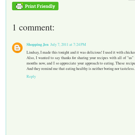
1 comment:
Shopping Jen
July 7, 2011 at 7:24 PM
Lindsay, I made this tonight and it was delicious! I used it with chicke
Also, I wanted to say thanks for sharing your recipes with all of "us" 
months now, and I so appreciate your approach to eating. These recip
And they remind me that eating healthy is neither boring nor tasteles
Reply