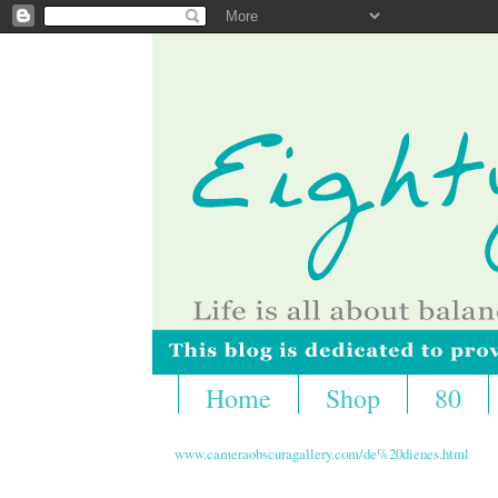
Home
Shop
80
www.cameraobscuragallery.com/de%20dienes.html