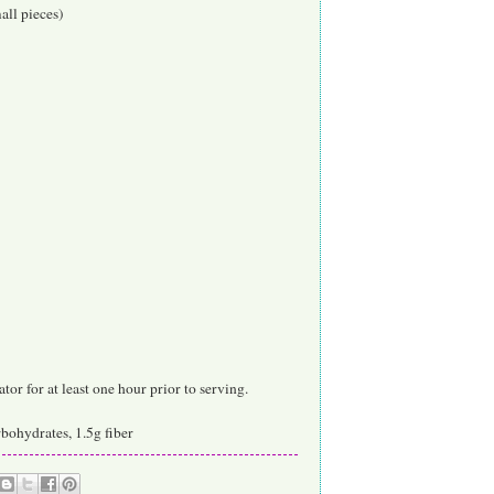
all pieces)
or for at least one hour prior to serving.
arbohydrates, 1.5g fiber