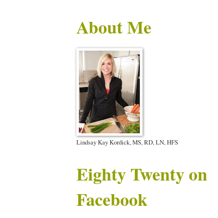
About Me
Lindsay Kay Kordick, MS, RD, LN, HFS
Eighty Twenty on
Facebook