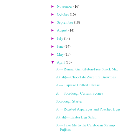
November
(16)
►
October
(16)
►
September
(18)
►
August
(14)
►
July
(14)
►
June
(14)
►
May
(15)
►
April
(15)
▼
80--- Runner Girl Gluten-Free Snack Mix
20(ish)--- Chocolate Zucchini Brownies
20--- Caprese Grilled Cheese
20--- Sourdough Currant Scones
Sourdough Starter
80--- Roasted Asparagus and Poached Eggs
20(ish)--- Easter Egg Salad
80--- Take Me to the Caribbean Shrimp
Fajitas