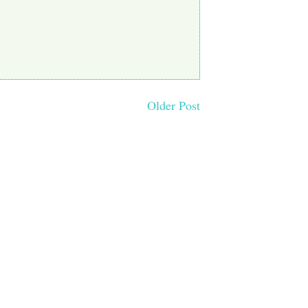
Older Post