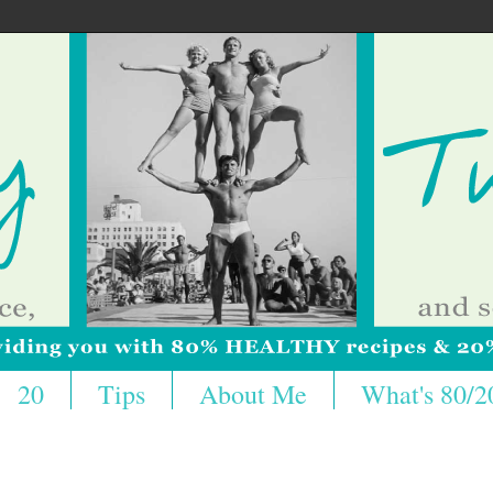
20
Tips
About Me
What's 80/2