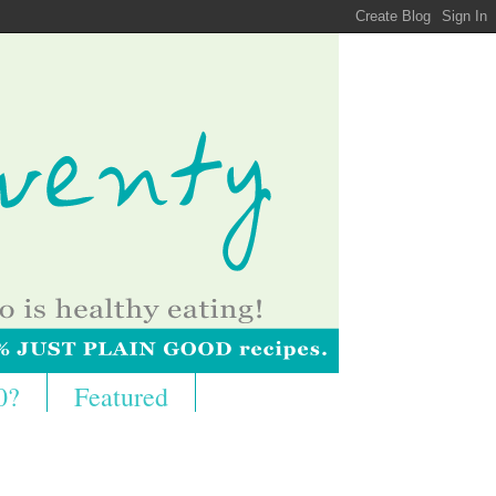
0?
Featured