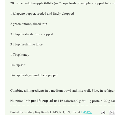
20 oz canned pineapple tidbits (or 2 cups fresh pineapple, chopped into sm
1 jalapeno pepper, seeded and finely chopped
2 green onions, sliced thin
3 Tbsp fresh cilantro, chopped
3 Tbsp fresh lime juice
1 Tbsp honey
1/4 tsp salt
1/4 tsp fresh ground black pepper
Combine all ingredients in a medium bowl and mix well. Place in refrigerat
per 1/4 cup salsa
Nutrition Info
: 116 calories, 0 g fat, 1 g protein, 29 g c
Posted by
Lindsay Kay Kordick, MS, RD, LN, EPc
at
1:45 PM