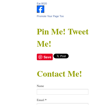
Eat 8020
Promote Your Page Too
Pin Me! Tweet
Me!
Save
Contact Me!
Name
Email
*