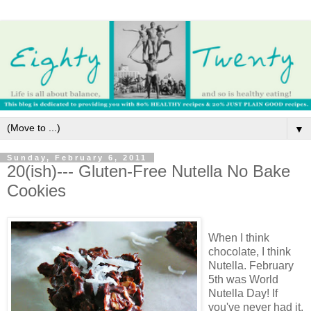
▼
Sunday, February 6, 2011
20(ish)--- Gluten-Free Nutella No Bake
Cookies
When I think
chocolate, I think
Nutella. February
5th was World
Nutella Day! If
you've never had it,