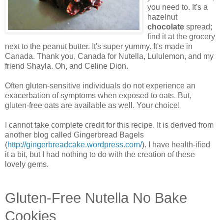
you need to. It's a
hazelnut
chocolate
spread;
find it at the grocery
next to the peanut butter. It's super yummy. It's made in
Canada. Thank you, Canada for Nutella, Lululemon, and my
friend Shayla. Oh, and Celine Dion.
Often gluten-sensitive individuals do not experience an
exacerbation of symptoms when exposed to oats. But,
gluten-free oats are available as well. Your choice!
I cannot take complete credit for this recipe. It is derived from
another blog called Gingerbread Bagels
(
http://gingerbreadcake.wordpress.com/
). I have health-ified
it a bit, but I had nothing to do with the creation of these
lovely gems.
Gluten-Free Nutella No Bake
Cookies