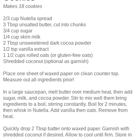
Makes 18 cookies
2/3 cup Nutella spread
3 Tbsp unsalted butter, cut into chunks
3/4 cup sugar
1/4 cup skim milk
2 Tbsp unsweetened dark cocoa powder
1/2 tsp vanilla extract
1 1/2 cups rolled oats (or gluten-free oats)
Shredded coconut (optional as garnish)
Place one sheet of waxed paper on clean counter top.
Measure out all ingredients prior!
In a large saucepan, melt butter over medium heat, then add
sugar, milk, and cocoa powder. Stir to mix well them bring
ingredients to a boil, stirring constantly. Boil for 2 minutes,
then whisk in Nutella. Add vanilla then oats. Remove from
heat.
Quickly drop 2 Tbsp batter onto waxed paper. Garnish with
shredded coconut if desired. Allow to cool until firm. Store in