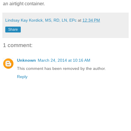
an airtight container.
Lindsay Kay Kordick, MS, RD, LN, EPc
at
12:34 PM
Share
1 comment:
Unknown
March 24, 2014 at 10:16 AM
This comment has been removed by the author.
Reply