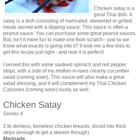
Chicken satay is a
great Thai dish. A
satay is a dish consisting of marinated, skewered or grilled
meats served with a dipping sauce. This sauce is often a
peanut sauce. You can purchase some great peanut sauces.
But, isn't it more fun to make one from scratch-- just so we
know what exactly is going into it? It took me a few tries to
get this recipe just right-- and now it is perfect!
I served this with some sauteed spinach and red pepper
strips, with a side of my mother-in-laws creamy cucumber
salad (coming soon). This sauce will also make a great
salad dressing, and it will complement my Thai Chicken
Calzones
(coming soon) nicely as well.
Chicken Satay
Serves 4
2 lb skinless, boneless chicken breasts, sliced into thick
strips (enough to get a skewer through)
Marinade