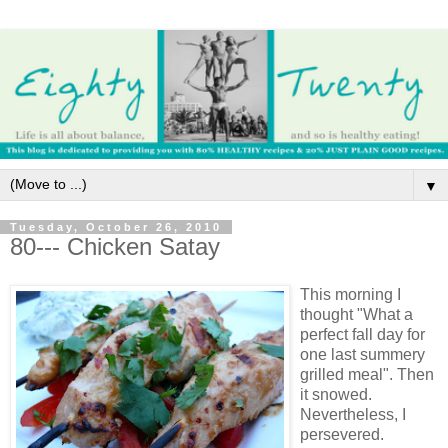
▼
Tuesday, October 26, 2010
80--- Chicken Satay
This morning I
thought "What a
perfect fall day for
one last summery
grilled meal". Then
it snowed.
Nevertheless, I
persevered.