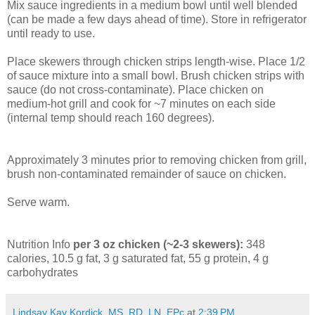
Mix sauce ingredients in a medium bowl until well blended
(can be made a few days ahead of time). Store in refrigerator
until ready to use.
Place skewers through chicken strips length-wise. Place 1/2
of sauce mixture into a small bowl. Brush chicken strips with
sauce (do not cross-contaminate). Place chicken on
medium-hot grill and cook for ~7 minutes on each side
(internal temp should reach 160 degrees).
Approximately 3
minutes
prior to removing chicken from grill,
brush non-contaminated remainder of sauce on chicken.
Serve warm.
Nutrition Info
per 3 oz chicken (~2-3 skewers):
348
calories, 10.5 g fat, 3 g saturated fat, 55 g protein, 4 g
carbohydrates
Lindsay Kay Kordick, MS, RD, LN, EPc
at
2:39 PM