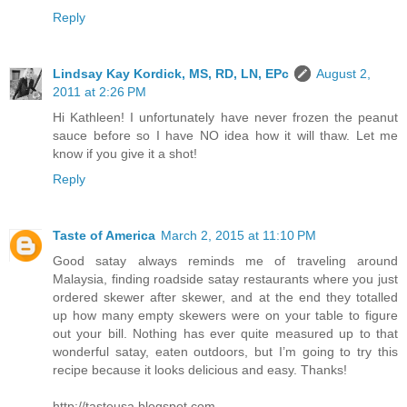
Reply
Lindsay Kay Kordick, MS, RD, LN, EPc
August 2,
2011 at 2:26 PM
Hi Kathleen! I unfortunately have never frozen the peanut
sauce before so I have NO idea how it will thaw. Let me
know if you give it a shot!
Reply
Taste of America
March 2, 2015 at 11:10 PM
Good satay always reminds me of traveling around
Malaysia, finding roadside satay restaurants where you just
ordered skewer after skewer, and at the end they totalled
up how many empty skewers were on your table to figure
out your bill. Nothing has ever quite measured up to that
wonderful satay, eaten outdoors, but I’m going to try this
recipe because it looks delicious and easy. Thanks!
http://tasteusa.blogspot.com