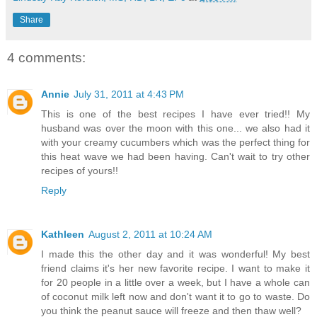
Share
4 comments:
Annie
July 31, 2011 at 4:43 PM
This is one of the best recipes I have ever tried!! My
husband was over the moon with this one... we also had it
with your creamy cucumbers which was the perfect thing for
this heat wave we had been having. Can't wait to try other
recipes of yours!!
Reply
Kathleen
August 2, 2011 at 10:24 AM
I made this the other day and it was wonderful! My best
friend claims it's her new favorite recipe. I want to make it
for 20 people in a little over a week, but I have a whole can
of coconut milk left now and don't want it to go to waste. Do
you think the peanut sauce will freeze and then thaw well?