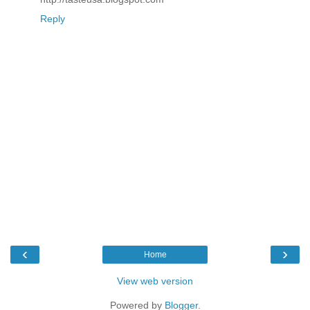
Reply
‹
›
Home
View web version
Powered by
Blogger
.