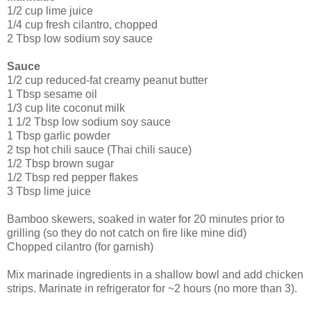
1/2 cup lime juice
1/4 cup fresh cilantro, chopped
2 Tbsp low sodium soy sauce
Sauce
1/2 cup reduced-fat creamy peanut butter
1 Tbsp sesame oil
1/3 cup lite coconut milk
1 1/2 Tbsp low sodium soy sauce
1 Tbsp garlic powder
2 tsp hot chili sauce (Thai chili sauce)
1/2 Tbsp brown sugar
1/2 Tbsp red pepper flakes
3 Tbsp lime juice
Bamboo skewers, soaked in water for 20 minutes prior to
grilling (so they do not catch on fire like mine did)
Chopped cilantro (for garnish)
Mix marinade ingredients in a shallow bowl and add chicken
strips. Marinate in refrigerator for ~2 hours (no more than 3).