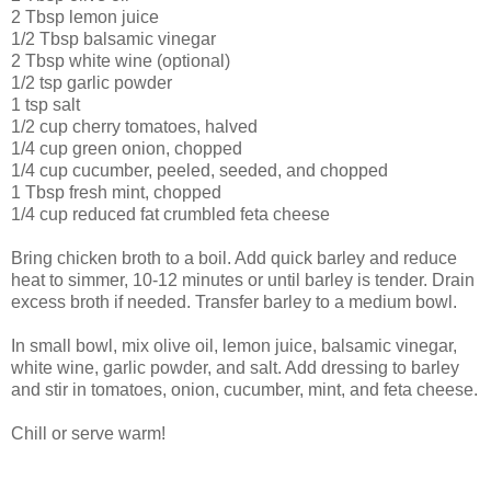
2 Tbsp lemon juice
1/2 Tbsp balsamic vinegar
2 Tbsp white wine (optional)
1/2 tsp garlic powder
1 tsp salt
1/2 cup cherry tomatoes, halved
1/4 cup green onion, chopped
1/4 cup cucumber, peeled, seeded, and chopped
1 Tbsp fresh mint, chopped
1/4 cup reduced fat crumbled feta cheese
Bring chicken broth to a boil. Add quick barley and reduce
heat to simmer, 10-12 minutes or until barley is tender. Drain
excess broth if needed. Transfer barley to a medium bowl.
In small bowl, mix olive oil, lemon juice, balsamic vinegar,
white wine, garlic powder, and salt. Add dressing to barley
and stir in tomatoes, onion, cucumber, mint, and feta cheese.
Chill or serve warm!