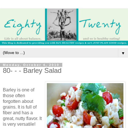
▼
Monday, October 4, 2010
80- - - Barley Salad
Barley is one of
those often
forgotten about
grains. It is full of
fiber and has a
great, nutty flavor. It
is very versatile!