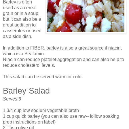
Barley is often
used as a cereal
grain or in a soup,
but it can also be a
great addition to
casseroles or used
as a side dish.
In addition to FIBER, barley is also a great source if niacin,
which is a B-vitamin.
Niacin can reduce platelet aggregation and can also help to
reduce cholesterol levels.
This salad can be served warm or cold!
Barley Salad
Serves 6
1 3/4 cup low sodium vegetable broth
1 cup quick barley (you can also use raw-- follow soaking
prep instructions on label)
2 Tbsp olive oil