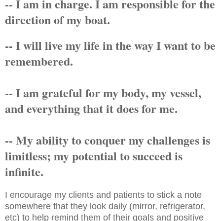
-- I am in charge. I am responsible for the
direction of my boat.
-- I will live my life in the way I want to be
remembered.
-- I am grateful for my body, my vessel,
and everything that it does for me.
-- My ability to conquer my challenges is
limitless; my potential to succeed is
infinite.
I encourage my clients and patients to stick a note
somewhere that they look daily (mirror, refrigerator,
etc) to help remind them of their goals and positive