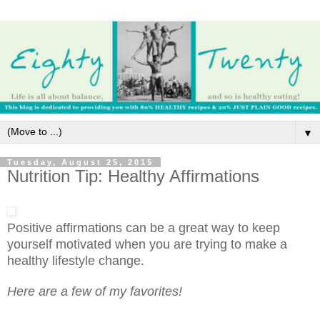
▼
Tuesday, August 25, 2015
Nutrition Tip: Healthy Affirmations
Positive affirmations can be a great way to keep
yourself motivated when you are trying to make a
healthy lifestyle change.
Here are a few of my favorites!